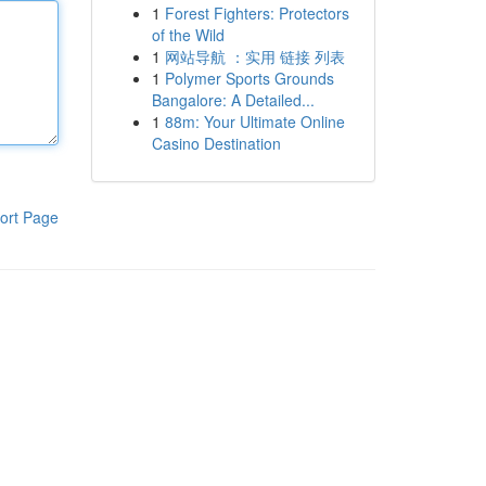
1
Forest Fighters: Protectors
of the Wild
1
网站导航 ：实用 链接 列表
1
Polymer Sports Grounds
Bangalore: A Detailed...
1
88m: Your Ultimate Online
Casino Destination
ort Page