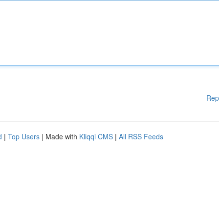
Rep
d
|
Top Users
| Made with
Kliqqi CMS
|
All RSS Feeds