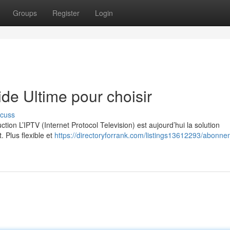
Groups
Register
Login
e Ultime pour choisir
scuss
on L’IPTV (Internet Protocol Television) est aujourd’hui la solution
. Plus flexible et
https://directoryforrank.com/listings13612293/abonne