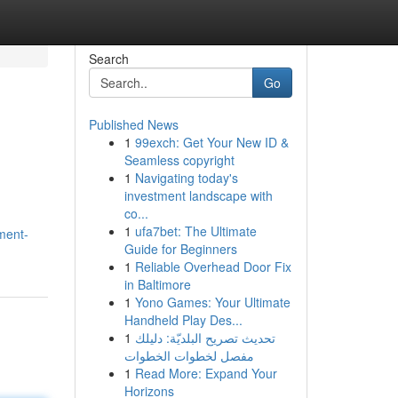
Search
Go
Published News
1
99exch: Get Your New ID &
Seamless copyright
1
Navigating today's
investment landscape with
co...
1
ufa7bet: The Ultimate
ment-
Guide for Beginners
1
Reliable Overhead Door Fix
in Baltimore
1
Yono Games: Your Ultimate
Handheld Play Des...
1
تحديث تصريح البلديّة: دليلك
مفصل لخطوات الخطوات
1
Read More: Expand Your
Horizons