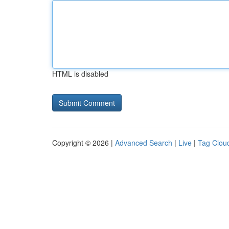
HTML is disabled
Copyright © 2026 |
Advanced Search
|
Live
|
Tag Clou