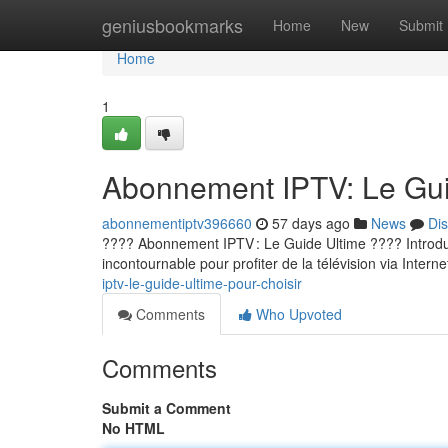
Home
geniusbookmarks
Home
New
Submit
Home
1
Abonnement IPTV: Le Guid
abonnementiptv396660
57 days ago
News
Di
???? Abonnement IPTV : Le Guide Ultime ???? Introducti
incontournable pour profiter de la télévision via Internet
iptv-le-guide-ultime-pour-choisir
Comments
Who Upvoted
Comments
Submit a Comment
No HTML