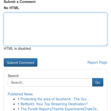
Submit a Comment
No HTML
HTML is disabled
Report Page
Search
Go
Published News
1
Protecting the area of Southend : The Gui...
1
Betflix93: Your Top Streaming Destination?
1
The Pundit Report'sTheirIts ExperimentsTrialsTe...