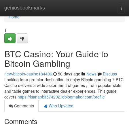
Home
geniusbookmarks
Togg
navi
Home
1
BTC Casino: Your Guide to
Bitcoin Gambling
new-bitcoin-casino184406
56 days ago
News
Discuss
Looking for a premier destination to enjoy Bitcoin gambling ? BTC
Casino delivers a wide assortment of games , from popular slots
and table games to interactive dealer experiences. This guide
covers
https://kianapblf574292.idblogmaker.com/profile
Comments
Who Upvoted
Comments