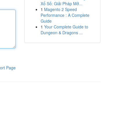
Xổ Số: Giải Pháp Mở...
1
Magento 2 Speed
Performance : A Complete
Guide
1
Your Complete Guide to
Dungeon & Dragons ...
ort Page