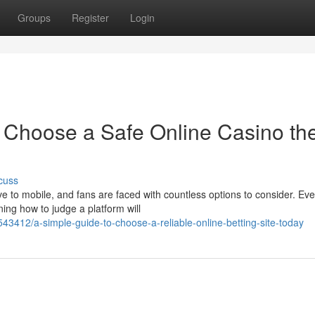
Groups
Register
Login
 Choose a Safe Online Casino th
cuss
 to mobile, and fans are faced with countless options to consider. Eve
ing how to judge a platform will
43412/a-simple-guide-to-choose-a-reliable-online-betting-site-today