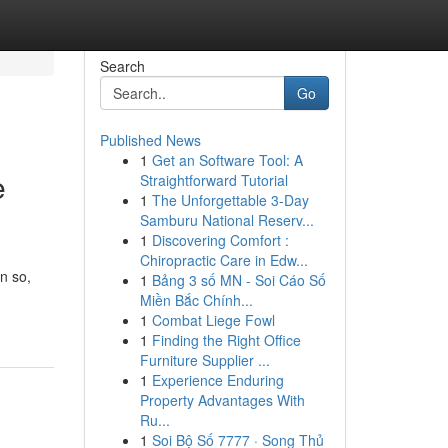
Search
Go
Published News
1
Get an Software Tool: A
e
Straightforward Tutorial
1
The Unforgettable 3-Day
Samburu National Reserv...
1
Discovering Comfort :
Chiropractic Care in Edw...
n so,
1
Bảng 3 số MN - Soi Cáo Số
Miền Bắc Chính...
1
Combat Liege Fowl
1
Finding the Right Office
Furniture Supplier ...
1
Experience Enduring
Property Advantages With
Ru...
1
Soi Bộ Số 7777 · Song Thủ