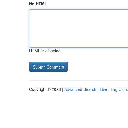
No HTML
HTML is disabled
Copyright © 2026 |
Advanced Search
|
Live
|
Tag Clou