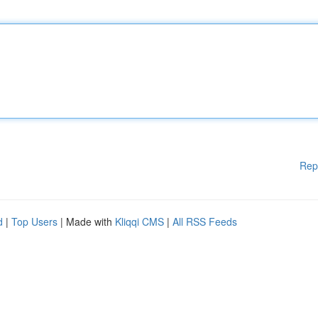
Rep
d
|
Top Users
| Made with
Kliqqi CMS
|
All RSS Feeds