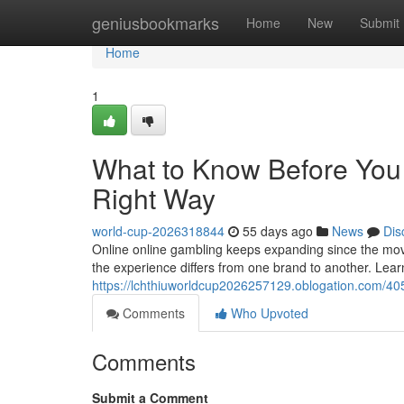
Home
geniusbookmarks
Home
New
Submit
Home
1
What to Know Before You
Right Way
world-cup-2026318844
55 days ago
News
Dis
Online online gambling keeps expanding since the move
the experience differs from one brand to another. Learn
https://lchthiuworldcup2026257129.oblogation.com/405
Comments
Who Upvoted
Comments
Submit a Comment