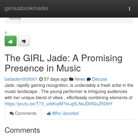
Home
geniusbookmarks
Togg
navi
Home
1
The GIRL Jade: A Promising
Presence in Music
badadem505001
57 days ago
News
Discuss
Jade, rapidly gaining recognition, is undeniably a fresh artist in the
music landscape . The young performer is intriguing audiences
with her unique blend of vibes , effortlessly combining elements of
https://youtu.be/T73_urkKvyM?si=g5LNvJD0fQuZKD9Y
Comments
Who Upvoted
Comments