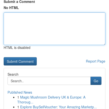
Submit a Comment
No HTML
HTML is disabled
Report Page
Search
Go
Published News
1
Magic Mushroom Delivery UK & Europe: A
Thoroug...
1
Explore BuySellVoucher: Your Amazing Marketp...