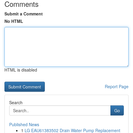
Comments
Submit a Comment
No HTML
HTML is disabled
Report Page
Search
Go
Published News
1
LG EAU61383502 Drain Water Pump Replacement