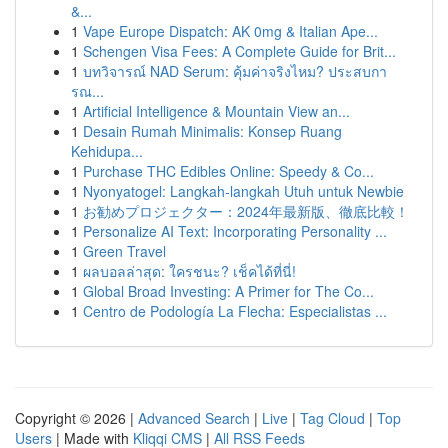
&...
1
Vape Europe Dispatch: AK 0mg & Italian Ape...
1
Schengen Visa Fees: A Complete Guide for Brit...
1
บทวิจารณ์ NAD Serum: คุ้มค่าจริงไหม? ประสบกา
รณ...
1
Artificial Intelligence & Mountain View an...
1
Desain Rumah Minimalis: Konsep Ruang
Kehidupa...
1
Purchase THC Edibles Online: Speedy & Co...
1
Nyonyatogel: Langkah-langkah Utuh untuk Newbie
1
お勧めプロジェクター：2024年最新版、徹底比較！
1
Personalize AI Text: Incorporating Personality ...
1
Green Travel
1
ผลบอลล่าสุด: ใครชนะ? เช็คได้ที่นี่!
1
Global Broad Investing: A Primer for The Co...
1
Centro de Podología La Flecha: Especialistas ...
Copyright © 2026 |
Advanced Search
|
Live
|
Tag Cloud
|
Top
Users
| Made with
Kliqqi CMS
|
All RSS Feeds