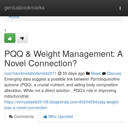
Home
geniusbookmarks
Togg
navi
Home
1
PQQ & Weight Management: A
Novel Connection?
coq10andmetabolism642571
55 days ago
News
Discuss
Emerging data suggest a possible link between Pyrroloquinoline
quinone (PQQ), a crucial nutrient, and aiding body composition
alteration. While not a direct solution , PQQ’s role in improving
mitochondrial
https://vinnysdae625108.blogsvirals.com/40204564/pqq-weight-
loss-a-novel-connection
Comments
Who Upvoted