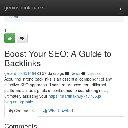
Home
geniusbookmarks
Togg
navi
Home
1
Boost Your SEO: A Guide to
Backlinks
gerardtujs851664
57 days ago
News
Discuss
Acquiring strong backlinks is an essential component of any
effective SEO approach. These references from different
platforms act as signals of confidence to search engines ,
ultimately assisting your
https://martinaxhuy717765.ja-
blog.com/profile
Comments
Who Upvoted
Comments