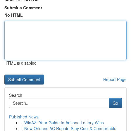
Submit a Comment
No HTML
HTML is disabled
Report Page
Search
Go
Published News
1
WinAZ: Your Guide to Arizona Lottery Wins
1
New Orleans AC Repair: Stay Cool & Comfortable