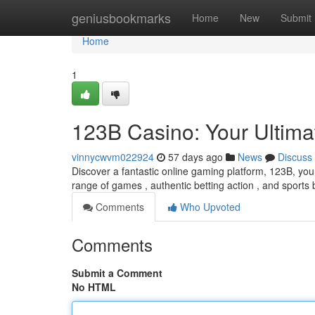
Home
geniusbookmarks
Home
New
Submit
Home
1
123B Casino: Your Ultima
vinnycwvm022924
57 days ago
News
Discuss
Discover a fantastic online gaming platform, 123B, your
range of games , authentic betting action , and sports 
Comments
Who Upvoted
Comments
Submit a Comment
No HTML