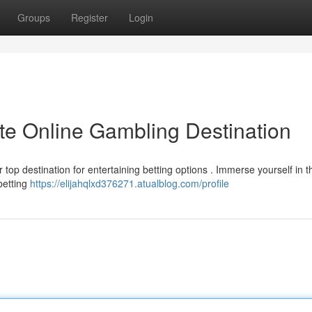
Groups
Register
Login
te Online Gambling Destination
 top destination for entertaining betting options . Immerse yourself in t
betting
https://elijahqlxd376271.atualblog.com/profile