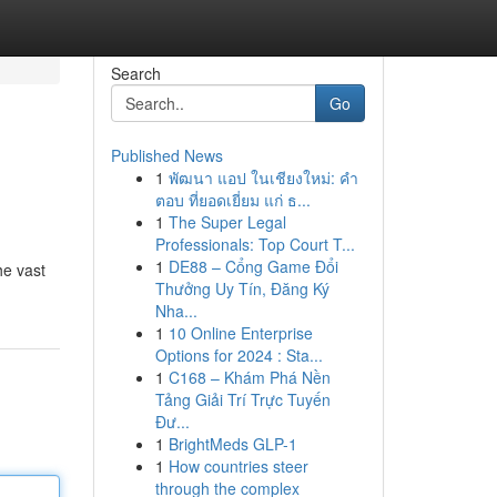
Search
Go
Published News
1
พัฒนา แอป ในเชียงใหม่: คำ
ตอบ ที่ยอดเยี่ยม แก่ ธ...
1
The Super Legal
Professionals: Top Court T...
1
DE88 – Cổng Game Đổi
he vast
Thưởng Uy Tín, Đăng Ký
Nha...
1
10 Online Enterprise
Options for 2024 : Sta...
1
C168 – Khám Phá Nền
Tảng Giải Trí Trực Tuyến
Đư...
1
BrightMeds GLP-1
1
How countries steer
through the complex