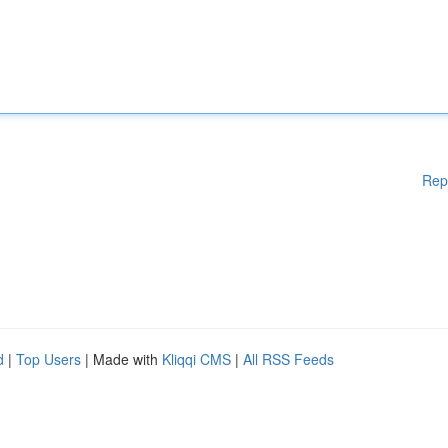
Rep
d
|
Top Users
| Made with
Kliqqi CMS
|
All RSS Feeds