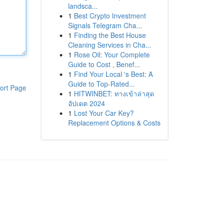
landsca...
1
Best Crypto Investment
Signals Telegram Cha...
1
Finding the Best House
Cleaning Services in Cha...
1
Rose Oil: Your Complete
Guide to Cost , Benef...
1
Find Your Local 's Best: A
Guide to Top-Rated...
ort Page
1
HITWINBET: ทางเข้าล่าสุด
อัปเดต 2024
1
Lost Your Car Key?
Replacement Options & Costs