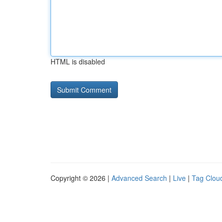
HTML is disabled
Copyright © 2026 |
Advanced Search
|
Live
|
Tag Clou