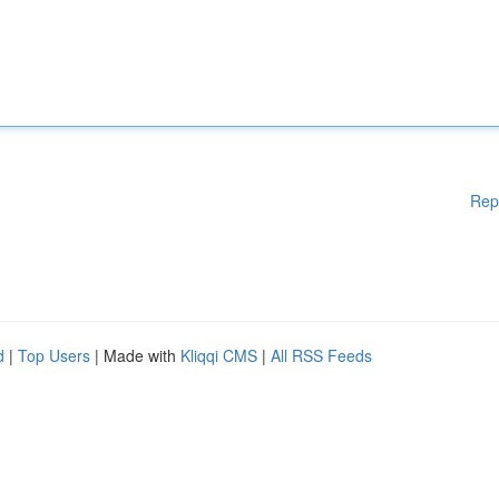
Rep
d
|
Top Users
| Made with
Kliqqi CMS
|
All RSS Feeds