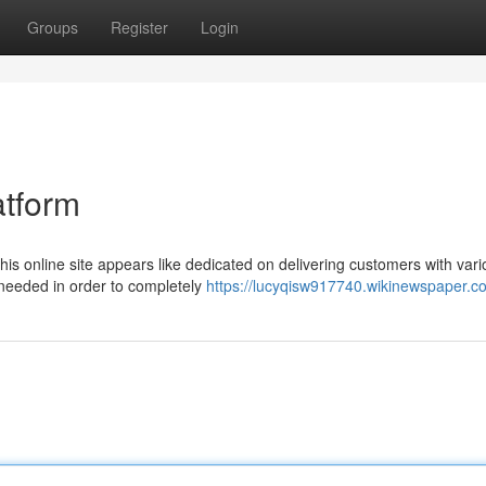
Groups
Register
Login
atform
his online site appears like dedicated on delivering customers with var
s needed in order to completely
https://lucyqisw917740.wikinewspaper.c