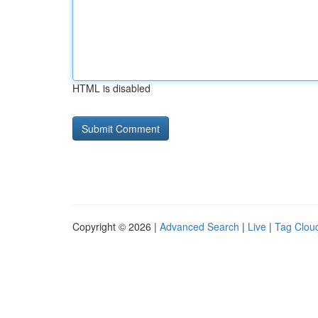
HTML is disabled
Copyright © 2026 |
Advanced Search
|
Live
|
Tag Clou