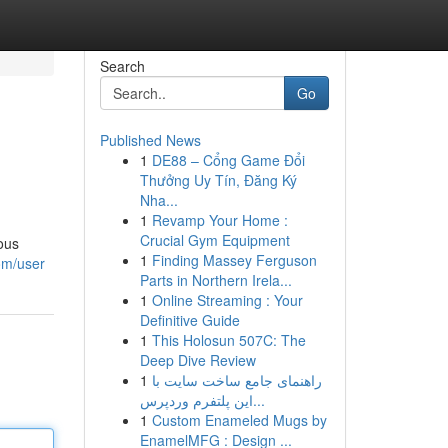
Search
Go
Published News
1
DE88 – Cổng Game Đổi
Thưởng Uy Tín, Đăng Ký
Nha...
1
Revamp Your Home :
Crucial Gym Equipment
ious
1
Finding Massey Ferguson
om/user
Parts in Northern Irela...
1
Online Streaming : Your
Definitive Guide
1
This Holosun 507C: The
Deep Dive Review
1
راهنمای جامع ساخت سایت با
این پلتفرم وردپرس...
1
Custom Enameled Mugs by
EnamelMFG : Design ...