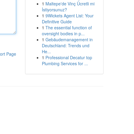
1
Maltepe'de Vinç Ücretli mi
İstiyorsunuz?
1
9Wickets Agent List: Your
Definitive Guide
1
The essential function of
oversight bodies in p...
1
Gebäudemanagement in
Deutschland: Trends und
He...
ort Page
1
Professional Decatur top
Plumbing Services for ...