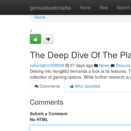
Home
geniusbookmarks
Home
New
Submit
Home
1
The Deep Dive Of The Pl
zakariajhrn558508
57 days ago
News
Discuss
Delving into heng882 demands a look at its features. T
collection of gaming options. While further research i
Comments
Who Upvoted
Comments
Submit a Comment
No HTML