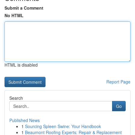
Submit a Comment
No HTML
HTML is disabled
Report Page
Search
Go
Published News
1
Sourcing Spleen Swine: Your Handbook
1
Beaumont Roofing Experts: Repair & Replacement