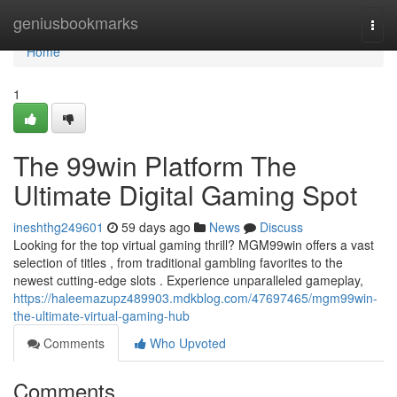
Home
geniusbookmarks
Togg
navi
Home
1
The 99win Platform The
Ultimate Digital Gaming Spot
ineshthg249601
59 days ago
News
Discuss
Looking for the top virtual gaming thrill? MGM99win offers a vast
selection of titles , from traditional gambling favorites to the
newest cutting-edge slots . Experience unparalleled gameplay,
https://haleemazupz489903.mdkblog.com/47697465/mgm99win-
the-ultimate-virtual-gaming-hub
Comments
Who Upvoted
Comments