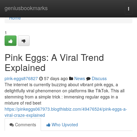
Home
geniusbookmarks
Togg
navi
Home
1
Pink Eggs: A Viral Trend
Explained
pink-eggs876827
57 days ago
News
Discuss
The internet is currently buzzing about vibrant pink eggs, a
delightfully viral phenomenon on platforms like TikTok. This all
stemming from a simple trick : immersing regular eggs in a
mixture of red beet
https://pinkeggs067973.blogthisbiz.com/49476524/pink-eggs-a-
viral-craze-explained
Comments
Who Upvoted