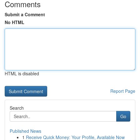
Comments
Submit a Comment
No HTML
HTML is disabled
Report Page
Search
Go
Published News
1
Receive Quick Money: Your Profile, Available Now