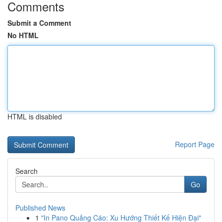
Comments
Submit a Comment
No HTML
HTML is disabled
Report Page
Search
Go
Published News
1
"In Pano Quảng Cáo: Xu Hướng Thiết Kế Hiện Đại"