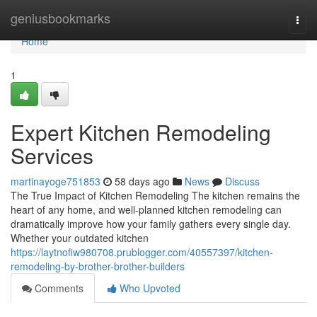
Home
geniusbookmarks
Togg
navi
Home
1
Expert Kitchen Remodeling
Services
martinayoge751853
58 days ago
News
Discuss
The True Impact of Kitchen Remodeling The kitchen remains the
heart of any home, and well-planned kitchen remodeling can
dramatically improve how your family gathers every single day.
Whether your outdated kitchen
https://laytnofiw980708.prublogger.com/40557397/kitchen-
remodeling-by-brother-brother-builders
Comments
Who Upvoted