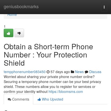
Home
geniusbookmarks
Togg
navi
Home
1
Obtain a Short-term Phone
Number : Your Protection
Shield
tempphonenumber083450
57 days ago
News
Discuss
Worried about sharing your private phone number online?
Securing a temporary phone number can be your best privacy
shield. These numbers allow you to register for services or
confirm your identity without
https://bloomsms.com
Comments
Who Upvoted