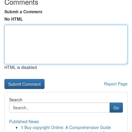
Comments
Submit a Comment
No HTML
HTML is disabled
Report Page
Search
Go
Published News
1
Buy copyright Online: A Comprehensive Guide