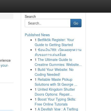
Search
Go
Published News
1
Betflik5k Register: Your
Guide to Getting Started
1
ช้อนเงิน789: เปิดเผยทุกความ
ลับของการเล่นสล็อต
1
The Ultimate Guide to
erience
Creatine Gummies: Website...
your-
1
Build Your Website: No
Coding Needed!
1
Reliable Waste Pickup
Solutions with St George ...
1
United Kingdom Shutter
Doors Options: Repair...
1
Boost Your Typing Skills:
Free Online Tutorials
1
A Devilish Vow : A Tiefling