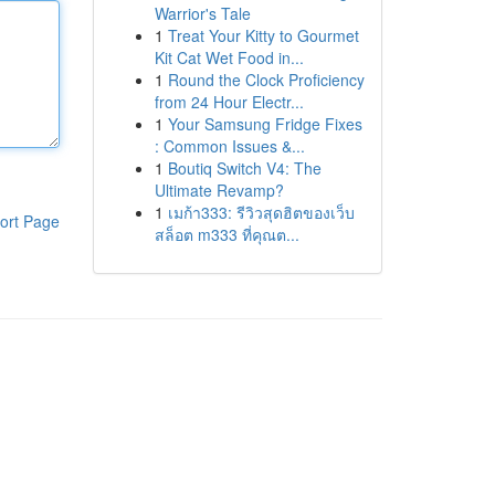
Warrior's Tale
1
Treat Your Kitty to Gourmet
Kit Cat Wet Food in...
1
Round the Clock Proficiency
from 24 Hour Electr...
1
Your Samsung Fridge Fixes
: Common Issues &...
1
Boutiq Switch V4: The
Ultimate Revamp?
1
เมก้า333: รีวิวสุดฮิตของเว็บ
ort Page
สล็อต m333 ที่คุณต...