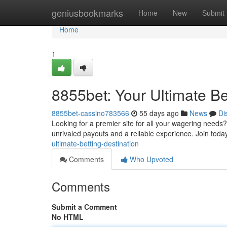
Home
geniusbookmarks
Home
New
Submit
Home
1
8855bet: Your Ultimate Be
8855bet-cassino783566
55 days ago
News
Di
Looking for a premier site for all your wagering needs
unrivaled payouts and a reliable experience. Join tod
ultimate-betting-destination
Comments
Who Upvoted
Comments
Submit a Comment
No HTML