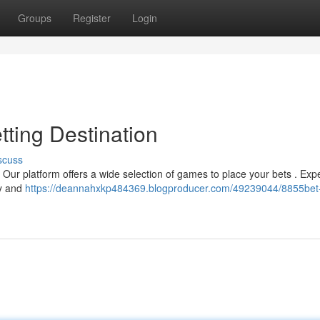
Groups
Register
Login
tting Destination
scuss
? Our platform offers a wide selection of games to place your bets . Exp
ay and
https://deannahxkp484369.blogproducer.com/49239044/8855bet-