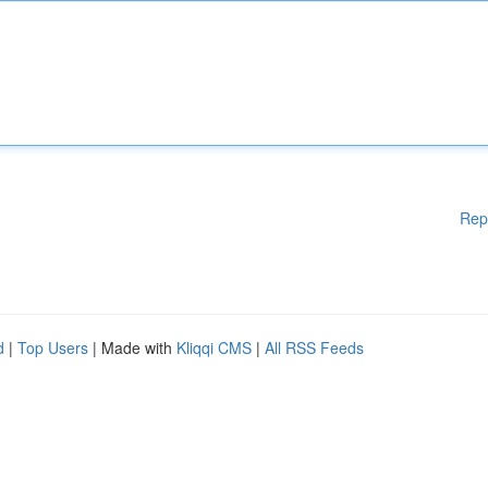
Rep
d
|
Top Users
| Made with
Kliqqi CMS
|
All RSS Feeds