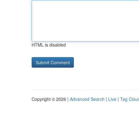
HTML is disabled
Copyright © 2026 |
Advanced Search
|
Live
|
Tag Clou