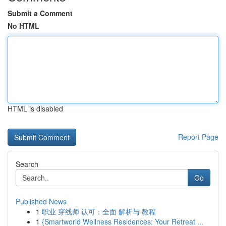
Submit a Comment
No HTML
HTML is disabled
Report Page
Search
Go
Published News
1
职业 穿线师 认可：全面 解析与 教程
1
{Smartworld Wellness Residences: Your Retreat ...