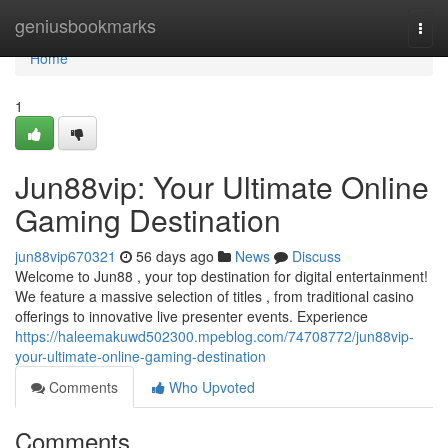
Home
geniusbookmarks
Togg
navi
Home
1
Jun88vip: Your Ultimate Online
Gaming Destination
jun88vip670321
56 days ago
News
Discuss
Welcome to Jun88 , your top destination for digital entertainment!
We feature a massive selection of titles , from traditional casino
offerings to innovative live presenter events. Experience
https://haleemakuwd502300.mpeblog.com/74708772/jun88vip-
your-ultimate-online-gaming-destination
Comments
Who Upvoted
Comments