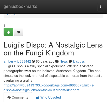
Home
geniusbookmarks
Togg
navi
Home
1
Luigi’s Dispo: A Nostalgic Lens
on the Fungi Kingdom
amberwrju333442
60 days ago
News
Discuss
Luigi's Dispo is a truly special experience, offering a vintage
photographic twist on the beloved Mushroom Kingdom. The app
simulates the look and feel of disposable cameras from the past ,
overlaying a grainy
https://aprilwoua413793.bloggerbags.com/46865873/luigi-s-
dispo-a-nostalgic-lens-on-the-mushroom-kingdom
Comments
Who Upvoted