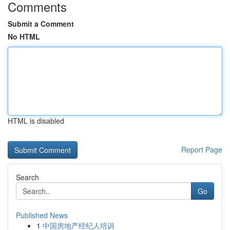
Comments
Submit a Comment
No HTML
HTML is disabled
Report Page
Search
Go
Published News
1
中国房地产经纪人培训