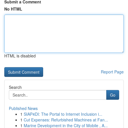
Submit a Comment
No HTML
HTML is disabled
Report Page
Search
Go
Published News
1
SIAP4DI: The Portal to Internet Inclusion i...
1
Cut Expenses: Refurbished Machines at Fan...
1
Marine Development in the City of Mobile , A...