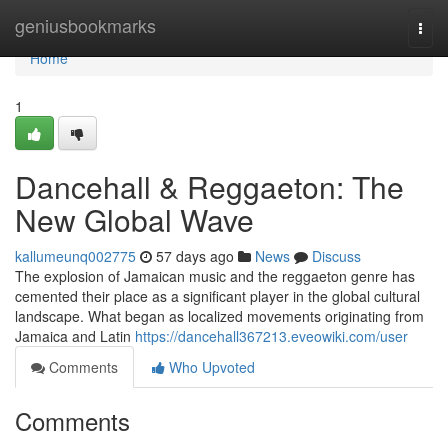
Home
geniusbookmarks
Togg
navi
Home
1
Dancehall & Reggaeton: The
New Global Wave
kallumeunq002775
57 days ago
News
Discuss
The explosion of Jamaican music and the reggaeton genre has
cemented their place as a significant player in the global cultural
landscape. What began as localized movements originating from
Jamaica and Latin
https://dancehall367213.eveowiki.com/user
Comments
Who Upvoted
Comments