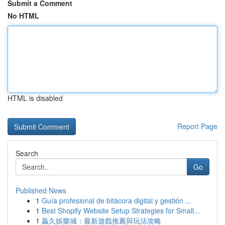
Submit a Comment
No HTML
HTML is disabled
Report Page
Search
Go
Published News
1
Guía profesional de bitácora digital y gestión ...
1
Best Shopify Website Setup Strategies for Small...
1
贏久娛樂城：最新遊戲推薦與玩法攻略