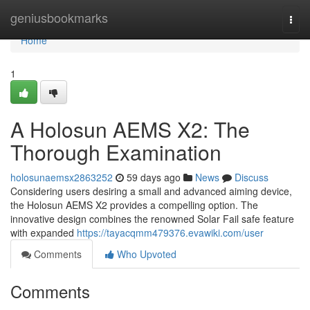
Home
geniusbookmarks
Togg
navi
Home
1
A Holosun AEMS X2: The
Thorough Examination
holosunaemsx2863252
59 days ago
News
Discuss
Considering users desiring a small and advanced aiming device,
the Holosun AEMS X2 provides a compelling option. The
innovative design combines the renowned Solar Fail safe feature
with expanded
https://tayacqmm479376.evawiki.com/user
Comments
Who Upvoted
Comments