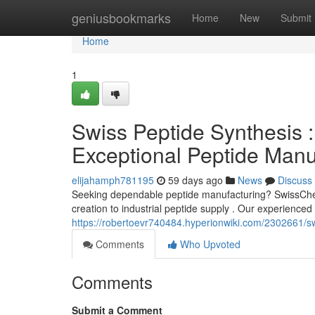
Home
geniusbookmarks
Home
New
Submit
Home
1
Swiss Peptide Synthesis :
Exceptional Peptide Manu
elijahamph781195
59 days ago
News
Discuss
Seeking dependable peptide manufacturing? SwissChem
creation to industrial peptide supply . Our experience
https://robertoevr740484.hyperionwiki.com/2302661/s
Comments
Who Upvoted
Comments
Submit a Comment