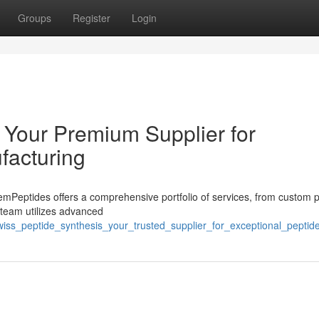
Groups
Register
Login
 Your Premium Supplier for
facturing
Peptides offers a comprehensive portfolio of services, from custom p
d team utilizes advanced
wiss_peptide_synthesis_your_trusted_supplier_for_exceptional_pepti