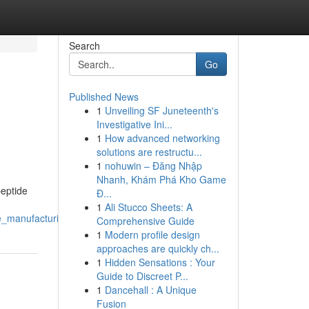
Search
Go
Published News
1
Unveiling SF Juneteenth's
Investigative Ini...
1
How advanced networking
solutions are restructu...
1
nohuwin – Đăng Nhập
Nhanh, Khám Phá Kho Game
eptide
Đ...
1
Ali Stucco Sheets: A
de_manufacturing
Comprehensive Guide
1
Modern profile design
approaches are quickly ch...
1
Hidden Sensations : Your
Guide to Discreet P...
1
Dancehall : A Unique
Fusion