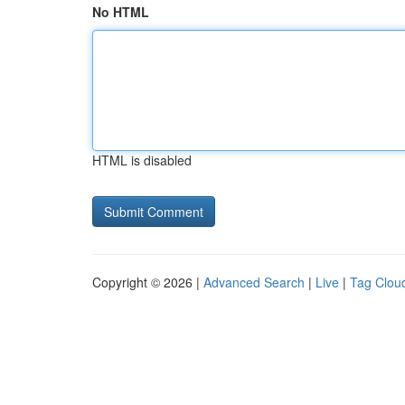
No HTML
HTML is disabled
Copyright © 2026 |
Advanced Search
|
Live
|
Tag Clou