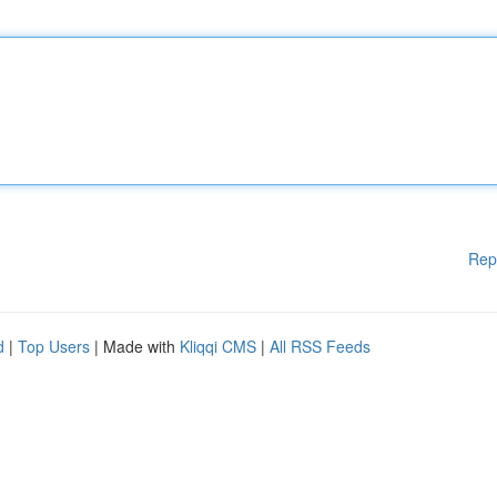
Rep
d
|
Top Users
| Made with
Kliqqi CMS
|
All RSS Feeds