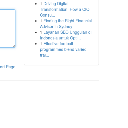
1
Driving Digital
Transformation: How a CIO
Consu...
1
Finding the Right Financial
Advisor in Sydney
1
Layanan SEO Unggulan di
Indonesia untuk Opti...
1
Effective football
programmes blend varied
trai...
ort Page