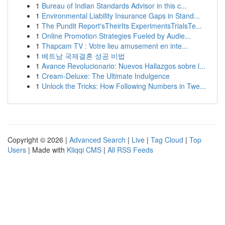
1
Bureau of Indian Standards Advisor in this c...
1
Environmental Liability Insurance Gaps in Stand...
1
The Pundit Report'sTheirIts ExperimentsTrialsTe...
1
Online Promotion Strategies Fueled by Audie...
1
Thapcam TV : Votre lieu amusement en inte...
1
베트남 국제결혼 성공 비법
1
Avance Revolucionario: Nuevos Hallazgos sobre l...
1
Cream-Deluxe: The Ultimate Indulgence
1
Unlock the Tricks: How Following Numbers in Twe...
Copyright © 2026 |
Advanced Search
|
Live
|
Tag Cloud
|
Top
Users
| Made with
Kliqqi CMS
|
All RSS Feeds