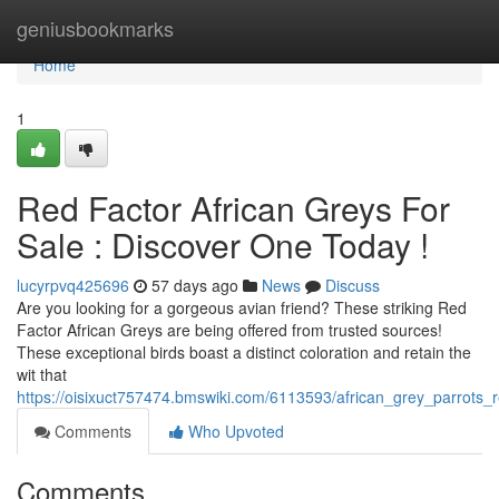
Home
geniusbookmarks
Home
1
Red Factor African Greys For
Sale : Discover One Today !
lucyrpvq425696
57 days ago
News
Discuss
Are you looking for a gorgeous avian friend? These striking Red
Factor African Greys are being offered from trusted sources!
These exceptional birds boast a distinct coloration and retain the
wit that
https://oisixuct757474.bmswiki.com/6113593/african_grey_parrots_r
Comments
Who Upvoted
Comments