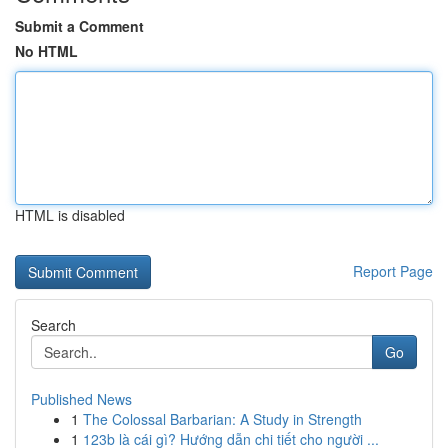
Submit a Comment
No HTML
HTML is disabled
Report Page
Search
Go
Published News
1
The Colossal Barbarian: A Study in Strength
1
123b là cái gì? Hướng dẫn chi tiết cho người ...