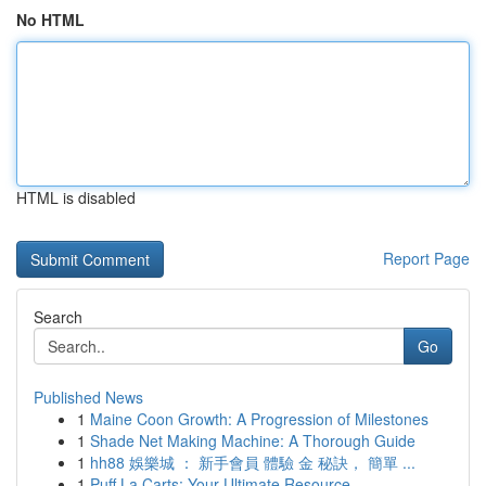
No HTML
HTML is disabled
Report Page
Search
Go
Published News
1
Maine Coon Growth: A Progression of Milestones
1
Shade Net Making Machine: A Thorough Guide
1
hh88 娛樂城 ： 新手會員 體驗 金 秘訣， 簡單 ...
1
Puff La Carts: Your Ultimate Resource