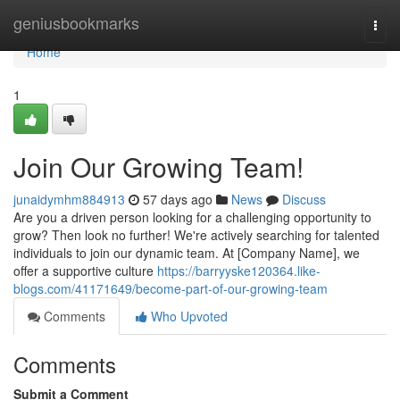
Home
geniusbookmarks
Togg
navi
Home
1
Join Our Growing Team!
junaidymhm884913
57 days ago
News
Discuss
Are you a driven person looking for a challenging opportunity to
grow? Then look no further! We're actively searching for talented
individuals to join our dynamic team. At [Company Name], we
offer a supportive culture
https://barryyske120364.like-
blogs.com/41171649/become-part-of-our-growing-team
Comments
Who Upvoted
Comments
Submit a Comment