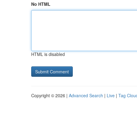
No HTML
HTML is disabled
Copyright © 2026 |
Advanced Search
|
Live
|
Tag Clou