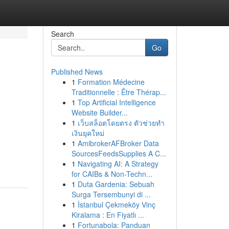
Search
Go
Published News
1
Formation Médecine
Traditionnelle : Être Thérap...
1
Top Artificial Intelligence
Website Builder...
1
เว็บสล็อตโดยตรง ตัวช่วยทำ
เงินยุคใหม่
1
AmibrokerAFBroker Data
SourcesFeedsSupplies A C...
1
Navigating AI: A Strategy
for CAIBs & Non-Techn...
1
Duta Gardenia: Sebuah
Surga Tersembunyi di ...
1
İstanbul Çekmeköy Vinç
Kiralama : En Fiyatlı ...
1
Fortunabola: Panduan