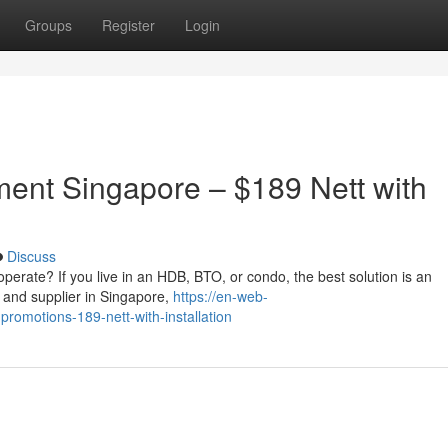
Groups
Register
Login
ment Singapore – $189 Nett with
Discuss
 to operate? If you live in an HDB, BTO, or condo, the best solution is an
 and supplier in Singapore,
https://en-web-
promotions-189-nett-with-installation