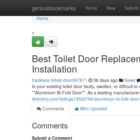
Home
geniusbookmarks
Home
New
Submit
Home
1
Best Toilet Door Replace
Installation
trackless-bifold-door097871
56 days ago
News
Is your existing toilet door faulty, swollen, or difficult
**Aluminium Bi-Fold Door**. As a leading manufacturer
directory.com/listings13593766/aluminium-bi-fold-door-
Comments
Who Upvoted
Comments
Submit a Comment