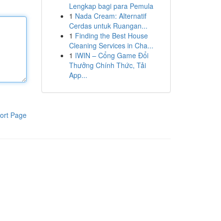
Lengkap bagi para Pemula
1
Nada Cream: Alternatif
Cerdas untuk Ruangan...
1
Finding the Best House
Cleaning Services in Cha...
1
IWIN – Cổng Game Đổi
Thưởng Chính Thức, Tải
App...
ort Page