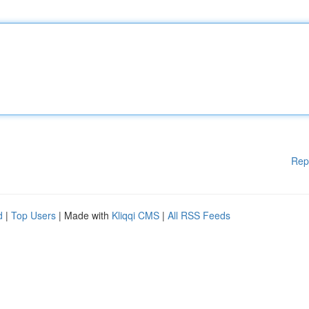
Rep
d
|
Top Users
| Made with
Kliqqi CMS
|
All RSS Feeds