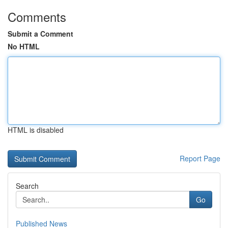
Comments
Submit a Comment
No HTML
HTML is disabled
Report Page
Search
Go
Published News