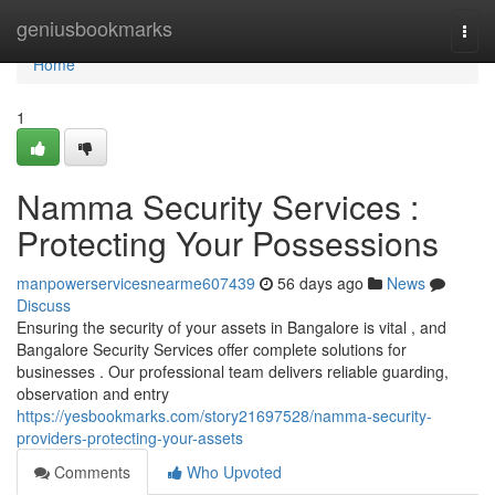
Home
geniusbookmarks
Togg
navi
Home
1
Namma Security Services :
Protecting Your Possessions
manpowerservicesnearme607439
56 days ago
News
Discuss
Ensuring the security of your assets in Bangalore is vital , and
Bangalore Security Services offer complete solutions for
businesses . Our professional team delivers reliable guarding,
observation and entry
https://yesbookmarks.com/story21697528/namma-security-
providers-protecting-your-assets
Comments
Who Upvoted