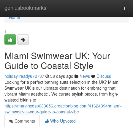
Home
geniusbookmarks
Togg
navi
Home
1
Miami Swimwear UK: Your
Guide to Coastal Style
holiday-ready672737
58 days ago
News
Discuss
Looking for a perfect bathing suits selection in the UK? Miami
Swimwear UK is our ultimate destination for embracing that
vibrant Miami aesthetic . We curate stylish pieces, from high-
waisted bikinis to
https://marvinxdsp633056.creacionblog.com/41624394/miami-
swimwear-uk-your-guide-to-coastal-vibe
Comments
Who Upvoted