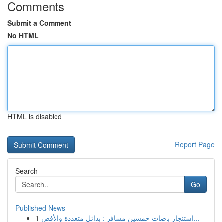
Comments
Submit a Comment
No HTML
HTML is disabled
Report Page
Search
Go
Published News
1
استئجار باصات خمسين مسافر : بدائل متعددة والأفض...