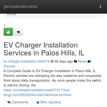
Home
geniusbookmarks
Togg
navi
Home
1
EV Charger Installation
Services in Palos Hills, IL
ev-charger-installation-002078
58 days ago
News
Discuss
A Complete Guide to EV Charger Installation in Palos Hills, IL
Electric vehicles are reshaping the way residents and companies
think about daily transportation. As more people make the switch
to electric driving, the
https://evchargerinstallationnea877371.free-
blogz.com/89329340/reed-electrical-services
Comments
Who Upvoted