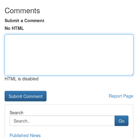
Comments
Submit a Comment
No HTML
HTML is disabled
Report Page
Search
Go
Published News