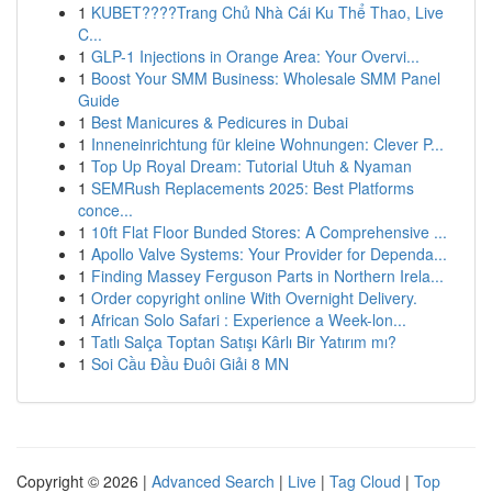
1
KUBET????️Trang Chủ Nhà Cái Ku Thể Thao, Live
C...
1
GLP-1 Injections in Orange Area: Your Overvi...
1
Boost Your SMM Business: Wholesale SMM Panel
Guide
1
Best Manicures & Pedicures in Dubai
1
Inneneinrichtung für kleine Wohnungen: Clever P...
1
Top Up Royal Dream: Tutorial Utuh & Nyaman
1
SEMRush Replacements 2025: Best Platforms
conce...
1
10ft Flat Floor Bunded Stores: A Comprehensive ...
1
Apollo Valve Systems: Your Provider for Dependa...
1
Finding Massey Ferguson Parts in Northern Irela...
1
Order copyright online With Overnight Delivery.
1
African Solo Safari : Experience a Week-lon...
1
Tatlı Salça Toptan Satışı Kârlı Bir Yatırım mı?
1
Soi Cầu Đầu Đuôi Giải 8 MN
Copyright © 2026 |
Advanced Search
|
Live
|
Tag Cloud
|
Top