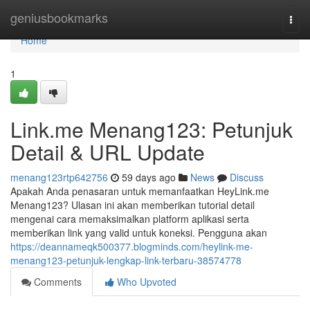
Home
geniusbookmarks
Togg
navi
Home
1
Link.me Menang123: Petunjuk
Detail & URL Update
menang123rtp642756
59 days ago
News
Discuss
Apakah Anda penasaran untuk memanfaatkan HeyLink.me
Menang123? Ulasan ini akan memberikan tutorial detail
mengenai cara memaksimalkan platform aplikasi serta
memberikan link yang valid untuk koneksi. Pengguna akan
https://deannameqk500377.blogminds.com/heylink-me-
menang123-petunjuk-lengkap-link-terbaru-38574778
Comments
Who Upvoted