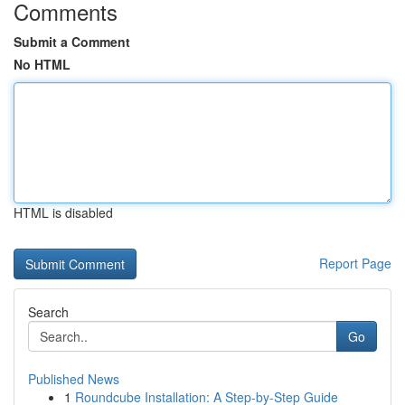
Comments
Submit a Comment
No HTML
HTML is disabled
Report Page
Search
Go
Published News
1
Roundcube Installation: A Step-by-Step Guide