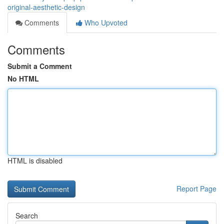
original-aesthetic-design
Comments
Who Upvoted
Comments
Submit a Comment
No HTML
HTML is disabled
Report Page
Search