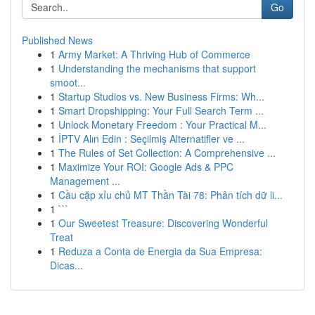
Go
Published News
1
Army Market: A Thriving Hub of Commerce
1
Understanding the mechanisms that support
smoot...
1
Startup Studios vs. New Business Firms: Wh...
1
Smart Dropshipping: Your Full Search Term ...
1
Unlock Monetary Freedom : Your Practical M...
1
İPTV Alın Edin : Seçilmiş Alternatifler ve ...
1
The Rules of Set Collection: A Comprehensive ...
1
Maximize Your ROI: Google Ads & PPC
Management ...
1
Cầu cặp xỉu chủ MT Thần Tài 78: Phân tích dữ li...
1
```
1
Our Sweetest Treasure: Discovering Wonderful
Treat
1
Reduza a Conta de Energia da Sua Empresa:
Dicas...