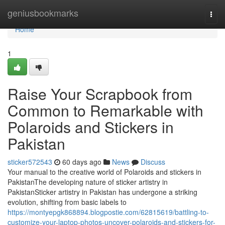
Home
geniusbookmarks
Togg
navi
Home
1
Raise Your Scrapbook from
Common to Remarkable with
Polaroids and Stickers in
Pakistan
sticker572543
60 days ago
News
Discuss
Your manual to the creative world of Polaroids and stickers in
PakistanThe developing nature of sticker artistry in
PakistanSticker artistry in Pakistan has undergone a striking
evolution, shifting from basic labels to
https://montyepgk868894.blogpostie.com/62815619/battling-to-
customize-your-laptop-photos-uncover-polaroids-and-stickers-for-