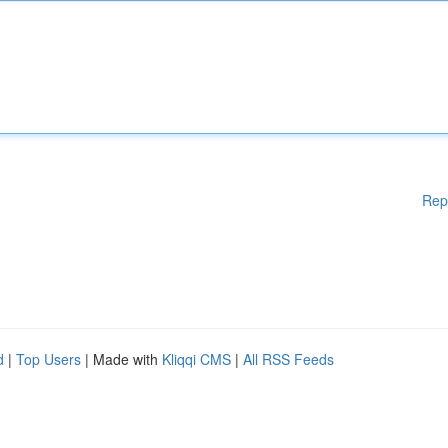
Rep
d
|
Top Users
| Made with
Kliqqi CMS
|
All RSS Feeds