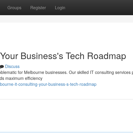
Groups
Register
Login
: Your Business's Tech Roadmap
Discuss
oblematic for Melbourne businesses. Our skilled IT consulting services 
rds maximum efficiency
ourne-it-consulting-your-business-s-tech-roadmap