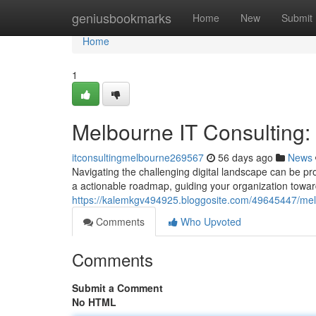
Home
geniusbookmarks
Home
New
Submit
Home
1
Melbourne IT Consulting
itconsultingmelbourne269567
56 days ago
News
Navigating the challenging digital landscape can be pr
a actionable roadmap, guiding your organization towa
https://kalemkgv494925.bloggosite.com/49645447/melb
Comments
Who Upvoted
Comments
Submit a Comment
No HTML