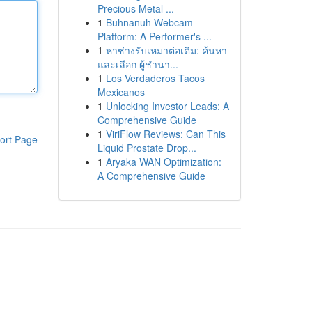
Precious Metal ...
1
Buhnanuh Webcam
Platform: A Performer's ...
1
หาช่างรับเหมาต่อเติม: ค้นหา
และเลือก ผู้ชำนา...
1
Los Verdaderos Tacos
Mexicanos
1
Unlocking Investor Leads: A
Comprehensive Guide
1
ViriFlow Reviews: Can This
ort Page
Liquid Prostate Drop...
1
Aryaka WAN Optimization:
A Comprehensive Guide