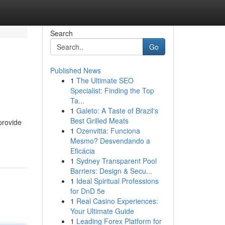
Search
Go
Published News
1
The Ultimate SEO
Specialist: Finding the Top
Ta...
1
Galeto: A Taste of Brazil's
Best Grilled Meats
provide
1
Ozenvitta: Funciona
Mesmo? Desvendando a
Eficácia
1
Sydney Transparent Pool
Barriers: Design & Secu...
1
Ideal Spiritual Professions
for DnD 5e
1
Real Casino Experiences:
Your Ultimate Guide
1
Leading Forex Platform for