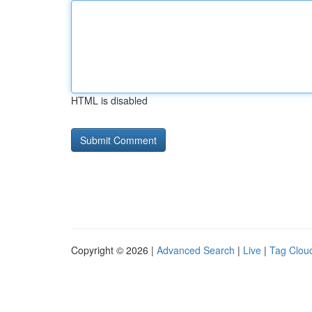
HTML is disabled
Copyright © 2026 |
Advanced Search
|
Live
|
Tag Clou