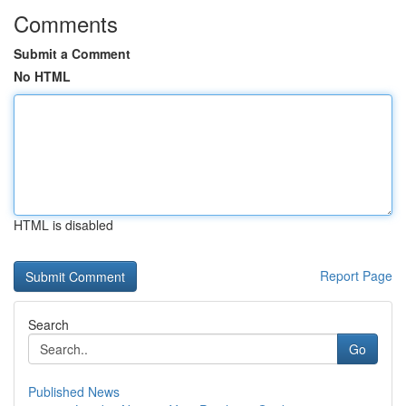
Comments
Submit a Comment
No HTML
HTML is disabled
Report Page
Search
Go
Published News