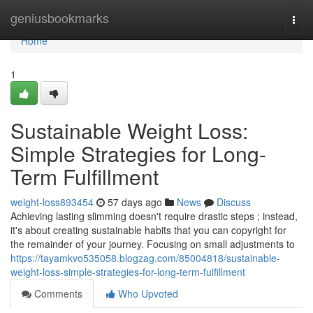
Home
geniusbookmarks
Togg
navi
Home
1
Sustainable Weight Loss:
Simple Strategies for Long-
Term Fulfillment
weight-loss893454
57 days ago
News
Discuss
Achieving lasting slimming doesn't require drastic steps ; instead,
it's about creating sustainable habits that you can copyright for
the remainder of your journey. Focusing on small adjustments to
https://tayamkvo535058.blogzag.com/85004818/sustainable-
weight-loss-simple-strategies-for-long-term-fulfillment
Comments
Who Upvoted