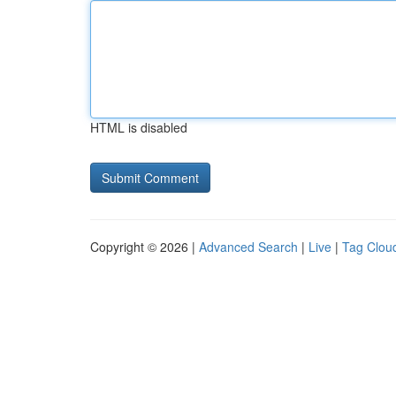
HTML is disabled
Copyright © 2026 |
Advanced Search
|
Live
|
Tag Clou