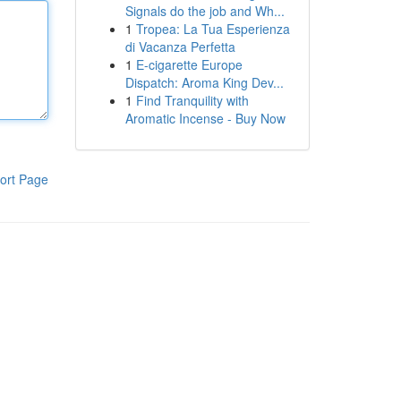
Signals do the job and Wh...
1
Tropea: La Tua Esperienza
di Vacanza Perfetta
1
E-cigarette Europe
Dispatch: Aroma King Dev...
1
Find Tranquility with
Aromatic Incense - Buy Now
ort Page