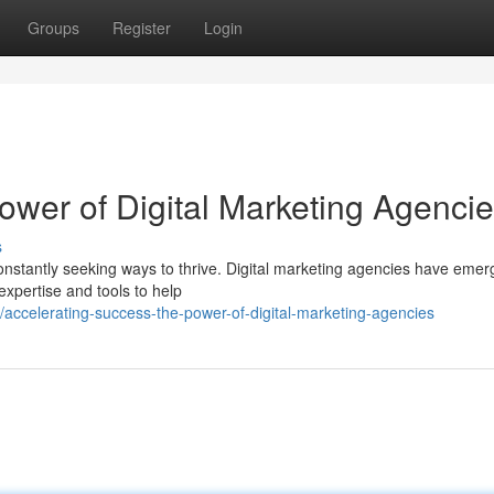
Groups
Register
Login
ower of Digital Marketing Agenci
s
constantly seeking ways to thrive. Digital marketing agencies have eme
 expertise and tools to help
accelerating-success-the-power-of-digital-marketing-agencies