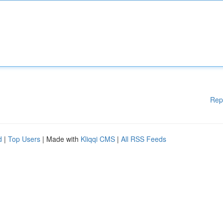
Rep
d
|
Top Users
| Made with
Kliqqi CMS
|
All RSS Feeds