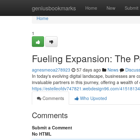
Home
geniusbookmarks
Home
New
Submit
Home
1
Fueling Expansion: The P
agnesmeoa278923
57 days ago
News
Discus
In today's evolving digital landscape, businesses are 
invaluable partners in this journey, offering a wealth of
https://estelleofdv747821.webdesign96.com/41518134/
Comments
Who Upvoted
Comments
Submit a Comment
No HTML