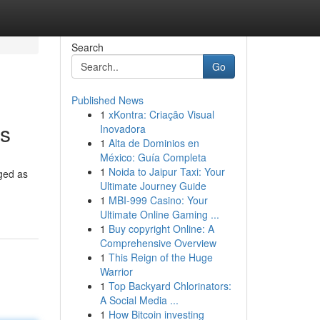
Search
Go
Published News
1
xKontra: Criação Visual
es
Inovadora
1
Alta de Dominios en
México: Guía Completa
1
Noida to Jaipur Taxi: Your
rged as
Ultimate Journey Guide
1
MBI-999 Casino: Your
Ultimate Online Gaming ...
1
Buy copyright Online: A
Comprehensive Overview
1
This Reign of the Huge
Warrior
1
Top Backyard Chlorinators:
A Social Media ...
1
How Bitcoin investing