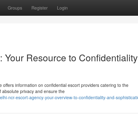
Groups
Register
Login
 Your Resource to Confidentiality
offers information on confidential escort providers catering to the
f absolute privacy and ensure the
hi-ncr-escort-agency-your-overview-to-confidentiality-and-sophisticat