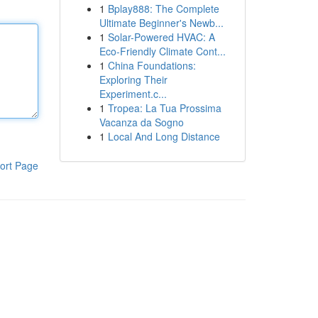
1
Bplay888: The Complete
Ultimate Beginner's Newb...
1
Solar-Powered HVAC: A
Eco-Friendly Climate Cont...
1
China Foundations:
Exploring Their
Experiment.c...
1
Tropea: La Tua Prossima
Vacanza da Sogno
1
Local And Long Distance
ort Page