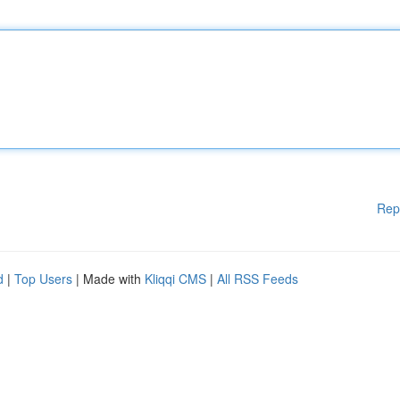
Rep
d
|
Top Users
| Made with
Kliqqi CMS
|
All RSS Feeds