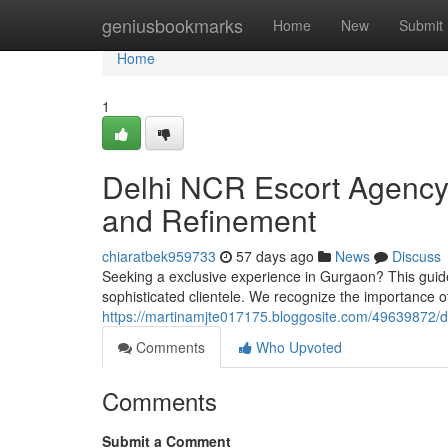
Home
geniusbookmarks
Home
New
Submit
Home
1
Delhi NCR Escort Agency:
and Refinement
chiaratbek959733
57 days ago
News
Discuss
Seeking a exclusive experience in Gurgaon? This guide 
sophisticated clientele. We recognize the importance o
https://martinamjte017175.bloggosite.com/49639872/del
Comments
Who Upvoted
Comments
Submit a Comment