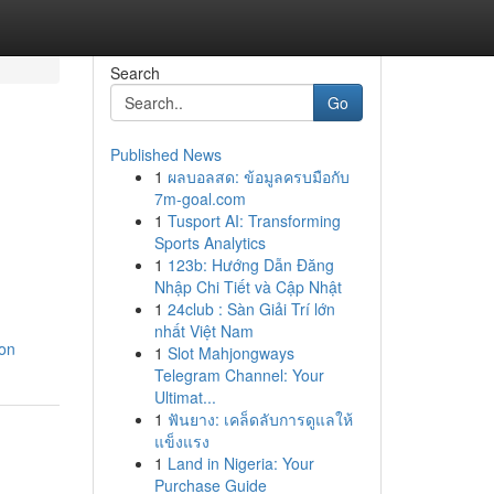
Search
Go
Published News
1
ผลบอลสด: ข้อมูลครบมือกับ
7m-goal.com
1
Tusport AI: Transforming
Sports Analytics
1
123b: Hướng Dẫn Đăng
Nhập Chi Tiết và Cập Nhật
1
24club : Sàn Giải Trí lớn
nhất Việt Nam
ion
1
Slot Mahjongways
Telegram Channel: Your
Ultimat...
1
ฟันยาง: เคล็ดลับการดูแลให้
แข็งแรง
1
Land in Nigeria: Your
Purchase Guide