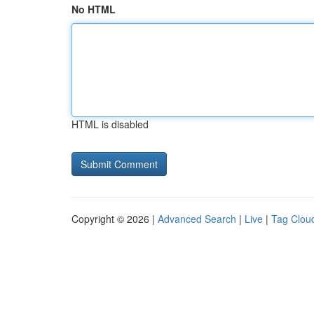
No HTML
HTML is disabled
Copyright © 2026 |
Advanced Search
|
Live
|
Tag Clou