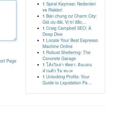
1
Spiral Kayması: Nedenleri
ve Riskleri
1
Bán chung cư Charm City:
Giá ưu đãi, Vị trí đắc...
1
Craig Campbell SEO: A
Deep Dive
1
Locate Your Best Espresso
Machine Online
1
Robust Sheltering: The
Concrete Garage
ort Page
1
โค้งวิลล่า พัทยา: ดินแดน
ส่วนตัว ริม ทะเล
1
Unlocking Profits: Your
Guide to Liquidation Pa...