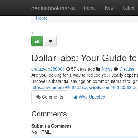
Home
geniusbookmarks
Home
New
Submit
Home
1
DollarTabs: Your Guide t
craigzvob286061
57 days ago
News
Discuss
Are you looking for a way to reduce your yearly expens
uncover substantial savings on common items through
https://laytnmosy926885.blogsvirals.com/40350582/dol
Comments
Who Upvoted
Comments
Submit a Comment
No HTML