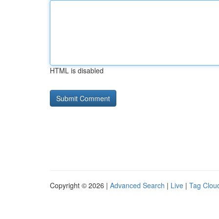
HTML is disabled
Copyright © 2026 |
Advanced Search
|
Live
|
Tag Clou