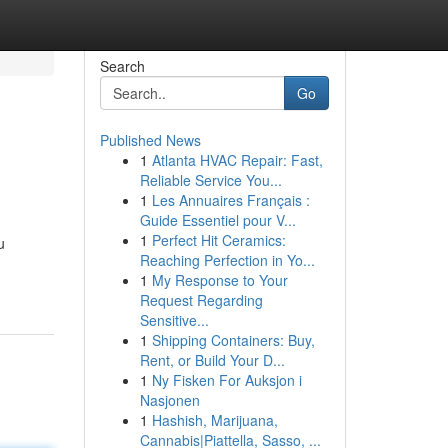
Search
Go
Published News
1
Atlanta HVAC Repair: Fast,
Reliable Service You...
1
Les Annuaires Français :
Guide Essentiel pour V...
1
Perfect Hit Ceramics:
u
Reaching Perfection in Yo...
1
My Response to Your
Request Regarding
Sensitive...
1
Shipping Containers: Buy,
Rent, or Build Your D...
1
Ny Fisken For Auksjon i
Nasjonen
1
Hashish, Marijuana,
Cannabis|Piattella, Sasso, ...