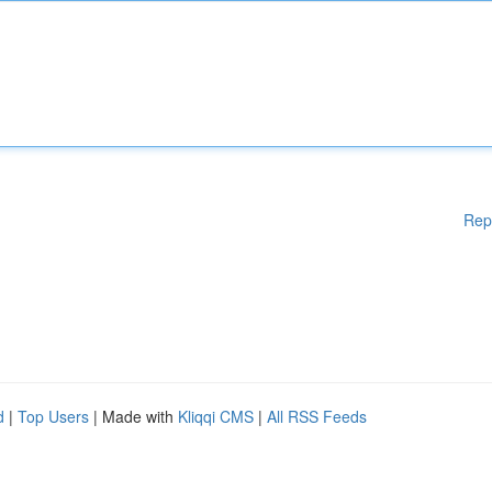
Rep
d
|
Top Users
| Made with
Kliqqi CMS
|
All RSS Feeds