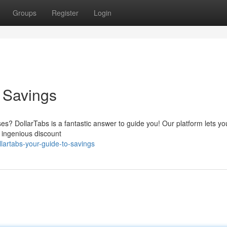
Groups
Register
Login
o Savings
es? DollarTabs is a fantastic answer to guide you! Our platform lets yo
 ingenious discount
lartabs-your-guide-to-savings