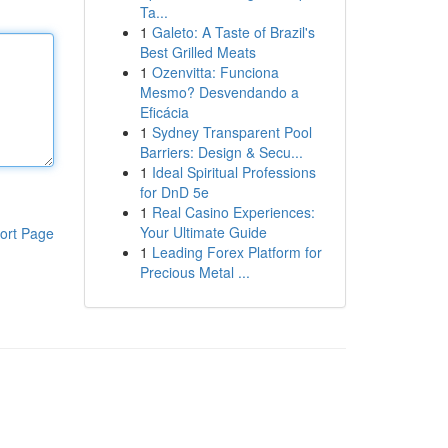
Ta...
1
Galeto: A Taste of Brazil's
Best Grilled Meats
1
Ozenvitta: Funciona
Mesmo? Desvendando a
Eficácia
1
Sydney Transparent Pool
Barriers: Design & Secu...
1
Ideal Spiritual Professions
for DnD 5e
1
Real Casino Experiences:
Your Ultimate Guide
ort Page
1
Leading Forex Platform for
Precious Metal ...