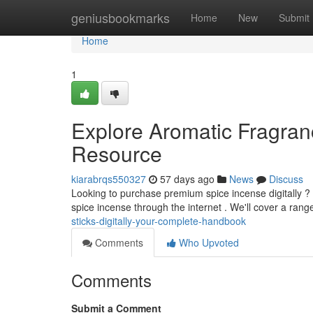
Home
geniusbookmarks
Home
New
Submit
Home
1
Explore Aromatic Fragrance
Resource
kiarabrqs550327
57 days ago
News
Discuss
Looking to purchase premium spice incense digitally ?
spice incense through the internet . We'll cover a range
sticks-digitally-your-complete-handbook
Comments
Who Upvoted
Comments
Submit a Comment