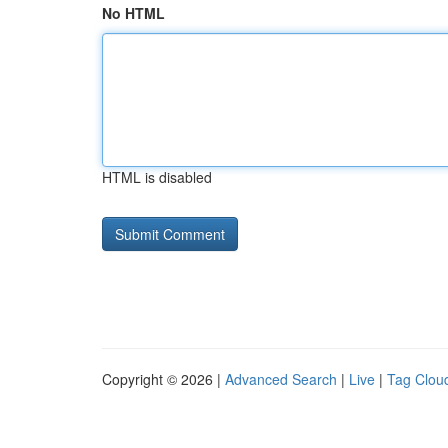
No HTML
HTML is disabled
Copyright © 2026 |
Advanced Search
|
Live
|
Tag Clou