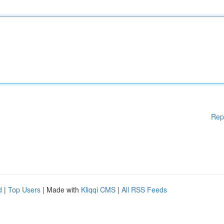
Rep
d
|
Top Users
| Made with
Kliqqi CMS
|
All RSS Feeds