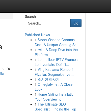
Search
Go
Published News
1
Stone Washed Ceramic
e
Dice: A Unique Gaming Set
1
iwin: A Deep Dive into the
Platform
1
Le meilleur IPTV France :
Le Inventaire Définit...
thentic
1
Vinç Kiralama Rehberi:
ic-
Fiyatlar, Seçenekler ve ...
1
호치민 마사지
1
Omeglatv.net: A Closer
Look
1
Home Siding Installation :
Your Overview to ...
1
The Ultimate SEO
Specialist: Finding the Top