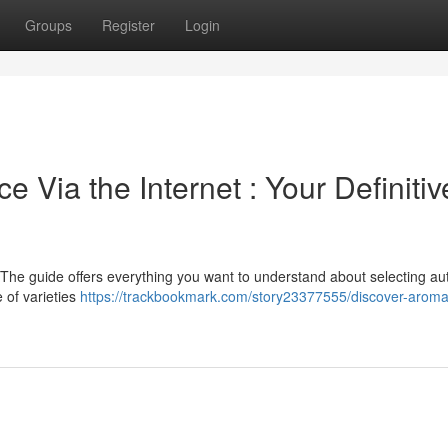
Groups
Register
Login
 Via the Internet : Your Definitiv
 The guide offers everything you want to understand about selecting au
 of varieties
https://trackbookmark.com/story23377555/discover-aromat