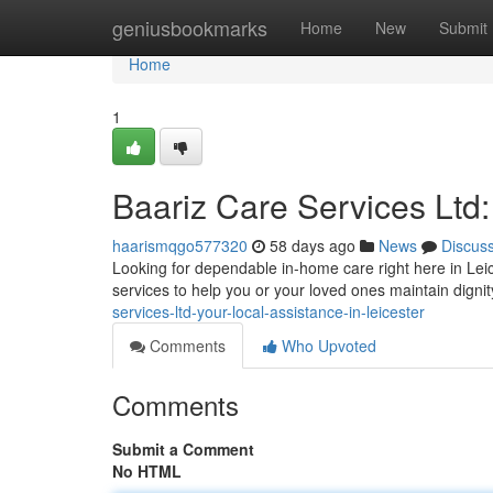
Home
geniusbookmarks
Home
New
Submit
Home
1
Baariz Care Services Ltd:
haarismqgo577320
58 days ago
News
Discus
Looking for dependable in-home care right here in Lei
services to help you or your loved ones maintain dign
services-ltd-your-local-assistance-in-leicester
Comments
Who Upvoted
Comments
Submit a Comment
No HTML