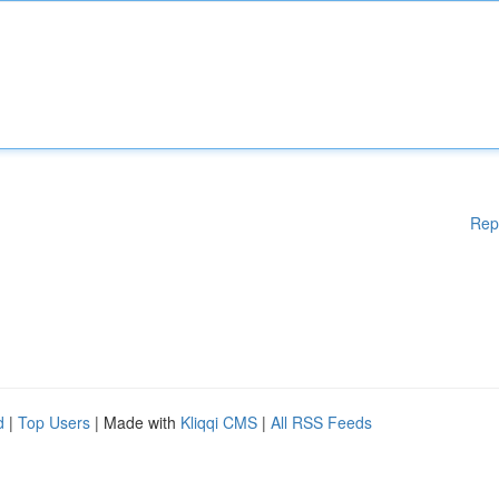
Rep
d
|
Top Users
| Made with
Kliqqi CMS
|
All RSS Feeds