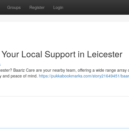
Groups
Register
Login
 Your Local Support in Leicester
s
cester? Baariz Care are your nearby team, offering a wide range array 
ity and peace of mind.
https://pukkabookmarks.com/story21649451/baar