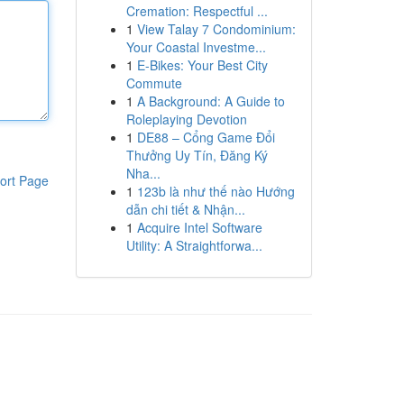
Cremation: Respectful ...
1
View Talay 7 Condominium:
Your Coastal Investme...
1
E-Bikes: Your Best City
Commute
1
A Background: A Guide to
Roleplaying Devotion
1
DE88 – Cổng Game Đổi
Thưởng Uy Tín, Đăng Ký
Nha...
ort Page
1
123b là như thế nào Hướng
dẫn chi tiết & Nhận...
1
Acquire Intel Software
Utility: A Straightforwa...