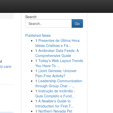
Search
Go
Published News
1
Presentes de Última Hora:
Ideias Criativas e Fá...
1
Amibroker Data Feeds: A
Comprehensive Guide
1
Today's Web Layout Trends
of
You Have To ...
iz-care-
1
{Joint Genesis: Uncover
Pain-Free Activity?
1
Leadership Communication
through Group Chat -- ...
1
Instrução de Incêndio :
Guia Completo e Fund...
1
A Newbie's Guide to
Introduction for First-T...
1
Northern Nevada Pet