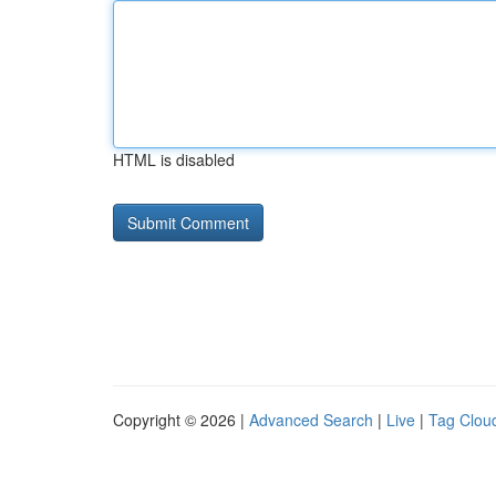
HTML is disabled
Copyright © 2026 |
Advanced Search
|
Live
|
Tag Clou