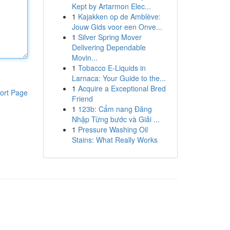
Kept by Artarmon Elec...
1
Kajakken op de Amblève:
Jouw Gids voor een Onve...
1
Silver Spring Mover
Delivering Dependable
Movin...
1
Tobacco E-Liquids in
Larnaca: Your Guide to the...
1
Acquire a Exceptional Bred
ort Page
Friend
1
123b: Cẩm nang Đăng
Nhập Từng bước và Giải ...
1
Pressure Washing Oil
Stains: What Really Works