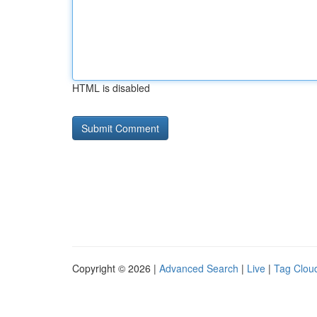
HTML is disabled
Copyright © 2026 |
Advanced Search
|
Live
|
Tag Clou