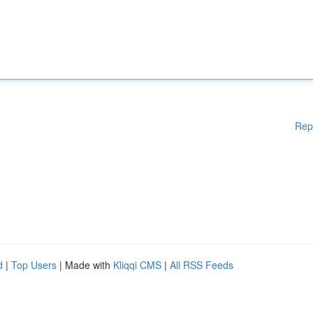
Rep
d
|
Top Users
| Made with
Kliqqi CMS
|
All RSS Feeds