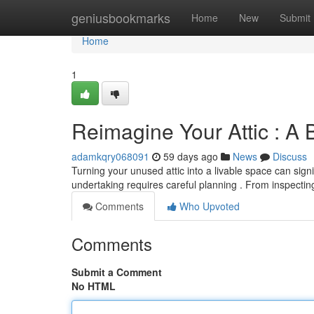
Home
geniusbookmarks
Home
New
Submit
Home
1
Reimagine Your Attic : A 
adamkqry068091
59 days ago
News
Discuss
Turning your unused attic into a livable space can signi
undertaking requires careful planning . From inspectin
Comments
Who Upvoted
Comments
Submit a Comment
No HTML