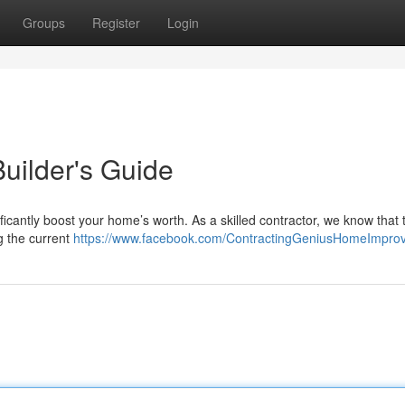
Groups
Register
Login
Builder's Guide
ficantly boost your home’s worth. As a skilled contractor, we know that 
g the current
https://www.facebook.com/ContractingGeniusHomeImpro