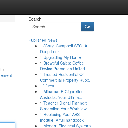
Search
Go
Published News
1
{Craig Campbell SEO: A
Deep Look
1
Upgrading My Home
1
Brewtiful Sales: Coffee
Device Promotion United...
this
1
Trusted Residential Or
vement
Commercial Property Rubb...
1
```text
1
Alibarbar E-Cigarettes
Australia: Your Ultima...
1
Teacher Digital Planner:
Streamline Your Workflow
1
Replacing Your ABS
module: A full handbook
1
Modern Electrical Systems