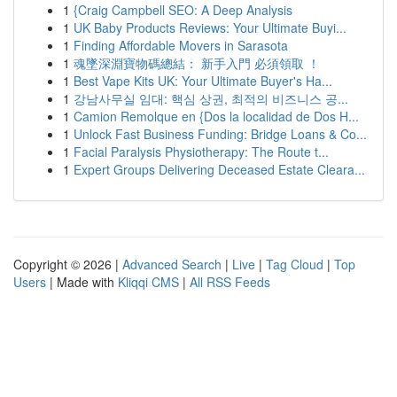
1
{Craig Campbell SEO: A Deep Analysis
1
UK Baby Products Reviews: Your Ultimate Buyi...
1
Finding Affordable Movers in Sarasota
1
魂墜深淵寶物碼總結： 新手入門 必須領取 ！
1
Best Vape Kits UK: Your Ultimate Buyer's Ha...
1
강남사무실 임대: 핵심 상권, 최적의 비즈니스 공...
1
Camion Remolque en {Dos la localidad de Dos H...
1
Unlock Fast Business Funding: Bridge Loans & Co...
1
Facial Paralysis Physiotherapy: The Route t...
1
Expert Groups Delivering Deceased Estate Cleara...
Copyright © 2026 |
Advanced Search
|
Live
|
Tag Cloud
|
Top
Users
| Made with
Kliqqi CMS
|
All RSS Feeds