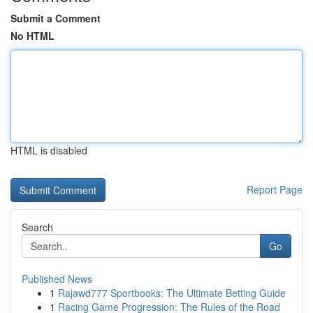
Submit a Comment
No HTML
HTML is disabled
Report Page
Search
Go
Published News
1
Rajawd777 Sportbooks: The Ultimate Betting Guide
1
Racing Game Progression: The Rules of the Road