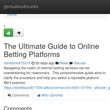
Home
geniusbookmarks
Home
1
The Ultimate Guide to Online
Betting Platforms
rishidsmb475275
59 days ago
News
Discuss
Navigating the realm of internet betting services can be
overwhelming for newcomers . This comprehensive guide aims to
clarify the procedure and help you select a reputable platform .
We’ll examine
https://estelleacot877506.wikiconverse.com/6461731/the_ultimate_g
Comments
Who Upvoted
Comments