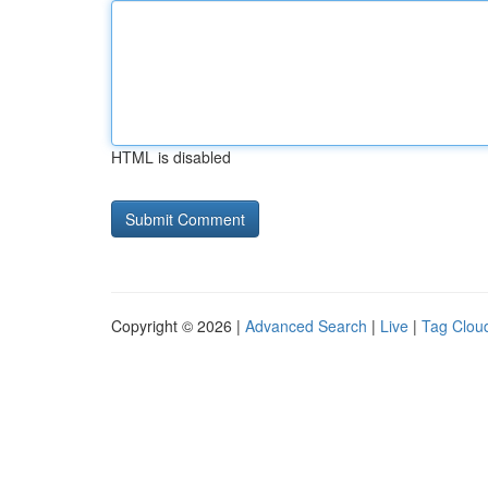
HTML is disabled
Copyright © 2026 |
Advanced Search
|
Live
|
Tag Clou