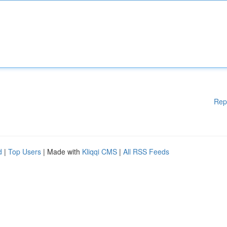
Rep
d
|
Top Users
| Made with
Kliqqi CMS
|
All RSS Feeds