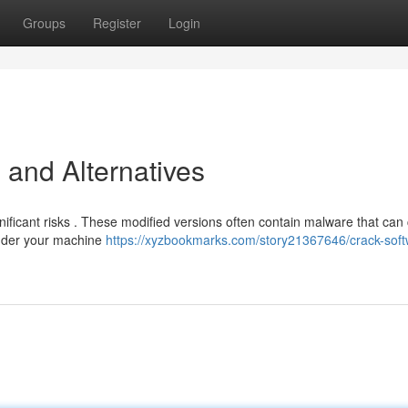
Groups
Register
Login
 and Alternatives
nificant risks . These modified versions often contain malware that can 
ender your machine
https://xyzbookmarks.com/story21367646/crack-soft