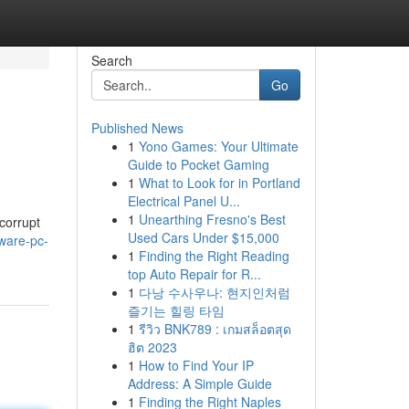
Search
Go
Published News
1
Yono Games: Your Ultimate
Guide to Pocket Gaming
1
What to Look for in Portland
Electrical Panel U...
1
Unearthing Fresno's Best
corrupt
Used Cars Under $15,000
ware-pc-
1
Finding the Right Reading
top Auto Repair for R...
1
다낭 수사우나: 현지인처럼
즐기는 힐링 타임
1
รีวิว BNK789 : เกมสล็อตสุด
ฮิต 2023
1
How to Find Your IP
Address: A Simple Guide
1
Finding the Right Naples