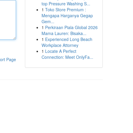
top Pressure Washing S...
1
Toko Store Premium :
Mengapa Harganya Gegap
Gem...
1
Perkiraan Piala Global 2026
Mama Lauren: Bisaka...
1
Experienced Long Beach
Workplace Attorney
1
Locate A Perfect
Connection: Meet OnlyFa...
ort Page