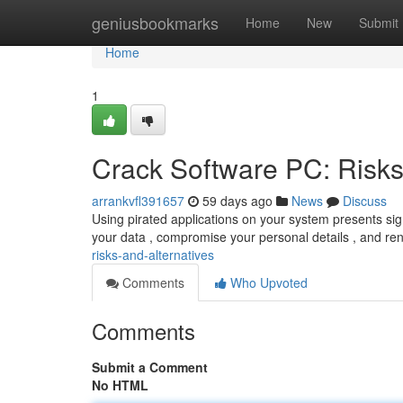
Home
geniusbookmarks
Home
New
Submit
Home
1
Crack Software PC: Risks
arrankvfl391657
59 days ago
News
Discuss
Using pirated applications on your system presents sig
your data , compromise your personal details , and r
risks-and-alternatives
Comments
Who Upvoted
Comments
Submit a Comment
No HTML