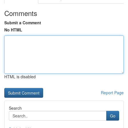
Comments
Submit a Comment
No HTML
HTML is disabled
Report Page
Search
Go