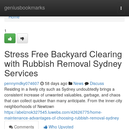
Home
geniusbookmarks
Togg
navi
Home
1
Stress Free Backyard Clearing
with Rubbish Removal Sydney
Services
pennymdky074607
58 days ago
News
Discuss
Residing in a lively city such as Sydney undoubtedly brings a
consistent increase of unwanted valuables, garbage, and chaos
that can collect quicker than many anticipate. From the inner‑city
neighborhoods of Newtown
https://abelznok327545.luwebs.com/42626775/home-
maintenance-advantages-of-choosing-rubbish-removal-sydney
Comments
Who Upvoted