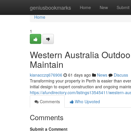
Home
geniusbookmarks
Home
New
Submit
Home
1
Western Australia Outdoo
Maintain
kianacczq676906
61 days ago
News
Discuss
Transforming your property in Perth is easier than eve
initial design to expert construction and ongoing mai
https://afundirectory.com/listings13545411/western-au
Comments
Who Upvoted
Comments
Submit a Comment