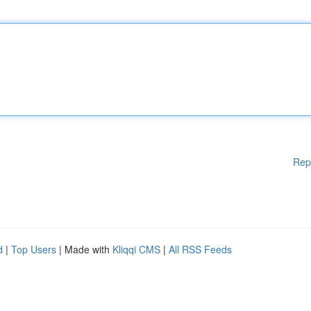
Rep
d
|
Top Users
| Made with
Kliqqi CMS
|
All RSS Feeds