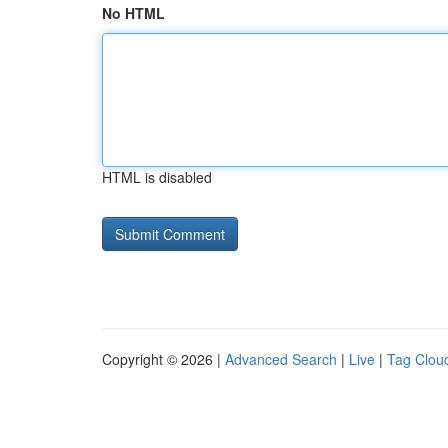
No HTML
HTML is disabled
Copyright © 2026 |
Advanced Search
|
Live
|
Tag Clou