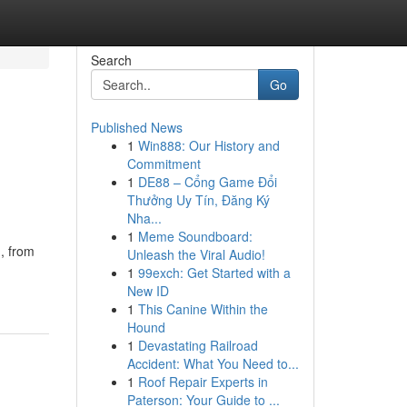
Search
Go
Published News
1
Win888: Our History and
Commitment
1
DE88 – Cổng Game Đổi
Thưởng Uy Tín, Đăng Ký
Nha...
1
Meme Soundboard:
, from
Unleash the Viral Audio!
1
99exch: Get Started with a
New ID
1
This Canine Within the
Hound
1
Devastating Railroad
Accident: What You Need to...
1
Roof Repair Experts in
Paterson: Your Guide to ...