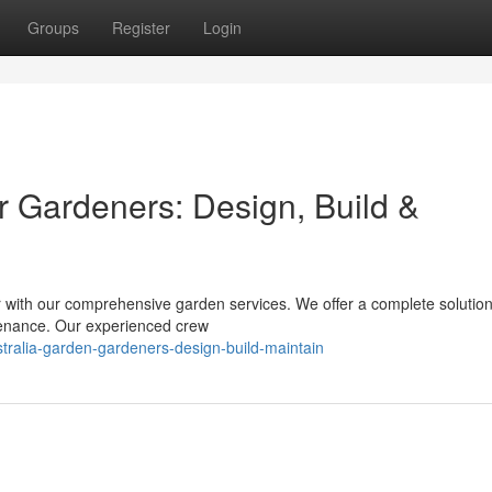
Groups
Register
Login
r Gardeners: Design, Build &
r with our comprehensive garden services. We offer a complete solution
ntenance. Our experienced crew
stralia-garden-gardeners-design-build-maintain