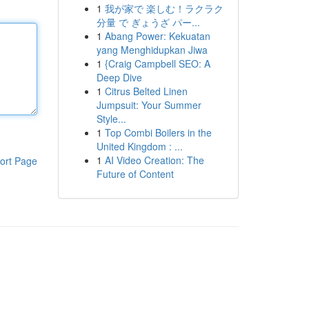
1
我が家で 楽しむ！ラクラク
分量 で ぎょうざ パー...
1
Abang Power: Kekuatan
yang Menghidupkan Jiwa
1
{Craig Campbell SEO: A
Deep Dive
1
Citrus Belted Linen
Jumpsuit: Your Summer
Style...
1
Top Combi Boilers in the
United Kingdom : ...
1
AI Video Creation: The
ort Page
Future of Content