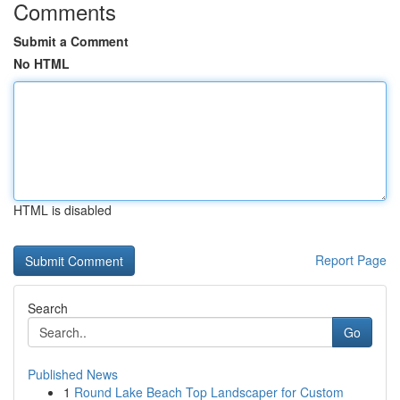
Comments
Submit a Comment
No HTML
HTML is disabled
Report Page
Search
Go
Published News
1
Round Lake Beach Top Landscaper for Custom