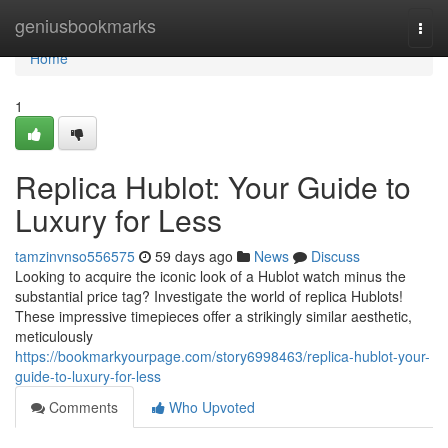
Home
geniusbookmarks
Togg
navi
Home
1
Replica Hublot: Your Guide to
Luxury for Less
tamzinvnso556575
59 days ago
News
Discuss
Looking to acquire the iconic look of a Hublot watch minus the
substantial price tag? Investigate the world of replica Hublots!
These impressive timepieces offer a strikingly similar aesthetic,
meticulously
https://bookmarkyourpage.com/story6998463/replica-hublot-your-
guide-to-luxury-for-less
Comments
Who Upvoted