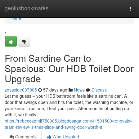
Home
geniusbookmarks
Togg
navi
Home
1
From Sardine Can to
Spacious: Our HDB Toilet Door
Upgrade
zoyaxioe637905
57 days ago
News
Discuss
Let me guess – your HDB bathroom feels like a sardine can. A
door that swings open and hits the toilet, the washing machine, or
your knee. Trust me, I feel your pain. After months of putting up
with it, we finally
https://rebeccaqmlf756905.blogdosaga.com/41531560/renovaid-
team-review-is-their-slide-and-swing-door-worth-it
Comments
Who Upvoted