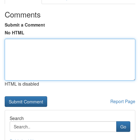
Comments
Submit a Comment
No HTML
HTML is disabled
Report Page
Search
Go