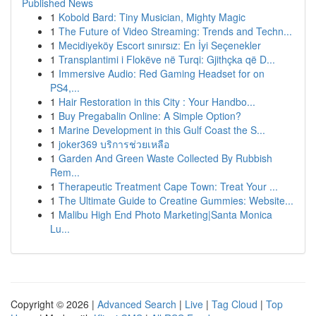
Published News
1
Kobold Bard: Tiny Musician, Mighty Magic
1
The Future of Video Streaming: Trends and Techn...
1
Mecidiyeköy Escort sınırsız: En İyi Seçenekler
1
Transplantimi i Flokëve në Turqi: Gjithçka që D...
1
Immersive Audio: Red Gaming Headset for on
PS4,...
1
Hair Restoration in this City : Your Handbo...
1
Buy Pregabalin Online: A Simple Option?
1
Marine Development in this Gulf Coast the S...
1
joker369 บริการช่วยเหลือ
1
Garden And Green Waste Collected By Rubbish
Rem...
1
Therapeutic Treatment Cape Town: Treat Your ...
1
The Ultimate Guide to Creatine Gummies: Website...
1
Malibu High End Photo Marketing|Santa Monica
Lu...
Copyright © 2026 |
Advanced Search
|
Live
|
Tag Cloud
|
Top