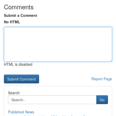
Comments
Submit a Comment
No HTML
HTML is disabled
Report Page
Search
Go
Published News