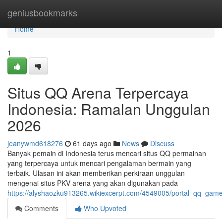
Home
geniusbookmarks
Home
1
Situs QQ Arena Terpercaya
Indonesia: Ramalan Unggulan
2026
jeanywmd618276
61 days ago
News
Discuss
Banyak pemain di Indonesia terus mencari situs QQ permainan
yang terpercaya untuk mencari pengalaman bermain yang
terbaik. Ulasan ini akan memberikan perkiraan unggulan
mengenai situs PKV arena yang akan digunakan pada
https://alyshaozku913265.wikiexcerpt.com/4549005/portal_qq_ga
Comments
Who Upvoted