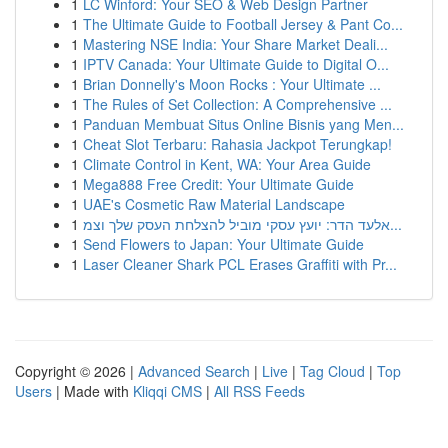
1
LC Winford: Your SEO & Web Design Partner
1
The Ultimate Guide to Football Jersey & Pant Co...
1
Mastering NSE India: Your Share Market Deali...
1
IPTV Canada: Your Ultimate Guide to Digital O...
1
Brian Donnelly's Moon Rocks : Your Ultimate ...
1
The Rules of Set Collection: A Comprehensive ...
1
Panduan Membuat Situs Online Bisnis yang Men...
1
Cheat Slot Terbaru: Rahasia Jackpot Terungkap!
1
Climate Control in Kent, WA: Your Area Guide
1
Mega888 Free Credit: Your Ultimate Guide
1
UAE's Cosmetic Raw Material Landscape
1
אלעד הדר: יועץ עסקי מוביל להצלחת העסק שלך וצמ...
1
Send Flowers to Japan: Your Ultimate Guide
1
Laser Cleaner Shark PCL Erases Graffiti with Pr...
Copyright © 2026 |
Advanced Search
|
Live
|
Tag Cloud
|
Top
Users
| Made with
Kliqqi CMS
|
All RSS Feeds