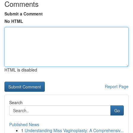
Comments
Submit a Comment
No HTML
HTML is disabled
Report Page
Search
Go
Published News
1
Understanding Miss Vaginoplasty: A Comprehensiv...