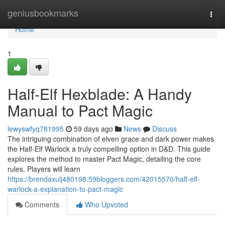
Home
geniusbookmarks
Togg
navi
Home
1
Half-Elf Hexblade: A Handy
Manual to Pact Magic
lewyswfyq781995
59 days ago
News
Discuss
The intriguing combination of elven grace and dark power makes
the Half-Elf Warlock a truly compelling option in D&D. This guide
explores the method to master Pact Magic, detailing the core
rules. Players will learn
https://brendaxulj480198.59bloggers.com/42015570/half-elf-
warlock-a-explanation-to-pact-magic
Comments
Who Upvoted