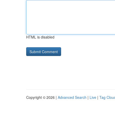
HTML is disabled
Copyright © 2026 |
Advanced Search
|
Live
|
Tag Clou