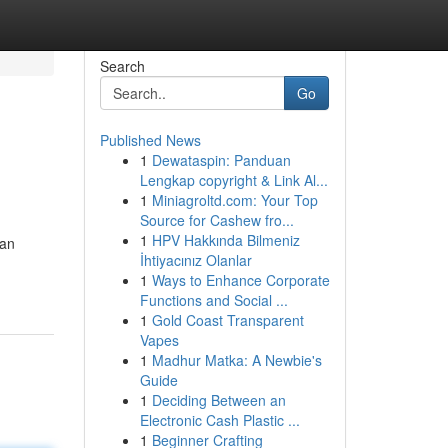
Search
Go
Published News
1
Dewataspin: Panduan
Lengkap copyright & Link Al...
1
Miniagroltd.com: Your Top
Source for Cashew fro...
1
HPV Hakkında Bilmeniz
man
İhtiyacınız Olanlar
1
Ways to Enhance Corporate
Functions and Social ...
1
Gold Coast Transparent
Vapes
1
Madhur Matka: A Newbie's
Guide
1
Deciding Between an
Electronic Cash Plastic ...
1
Beginner Crafting