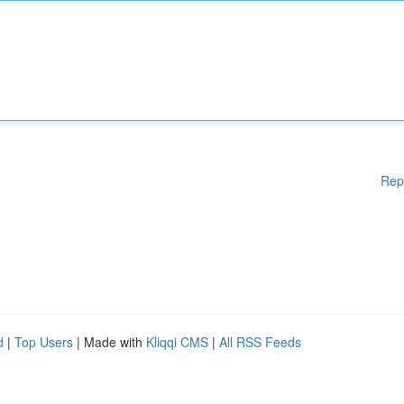
Rep
d
|
Top Users
| Made with
Kliqqi CMS
|
All RSS Feeds