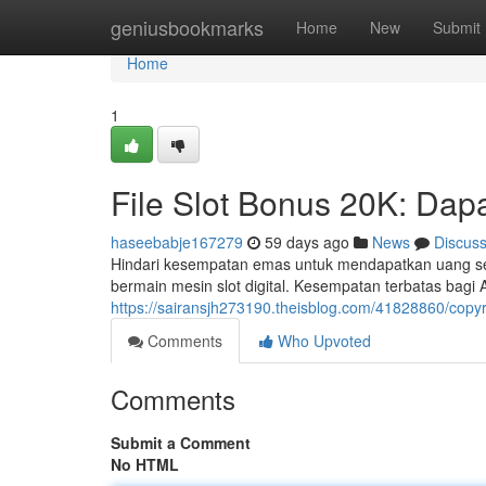
Home
geniusbookmarks
Home
New
Submit
Home
1
File Slot Bonus 20K: Dap
haseebabje167279
59 days ago
News
Discus
Hindari kesempatan emas untuk mendapatkan uang sebe
bermain mesin slot digital. Kesempatan terbatas bagi 
https://sairansjh273190.theisblog.com/41828860/copyr
Comments
Who Upvoted
Comments
Submit a Comment
No HTML