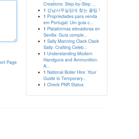
Creations: Step-by-Step ...
1
강남사무실임대 찾는 꿀팁 !
1
Propriedades para venda
em Portugal: Um guia c...
1
Plataformas elevadoras en
Sevilla: Guía comple...
1
Sally Manning Clack Clack
Sally: Crafting Celeb...
1
Understanding Modern
Handguns and Ammunition:
ort Page
A...
1
National Boiler Hire: Your
Guide to Temporary...
1
Check PNR Status