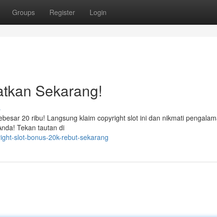
Groups
Register
Login
atkan Sekarang!
s
sar 20 ribu! Langsung klaim copyright slot ini dan nikmati pengala
Anda! Tekan tautan di
ight-slot-bonus-20k-rebut-sekarang