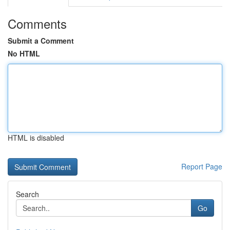
Comments
Submit a Comment
No HTML
HTML is disabled
Report Page
Search
Go