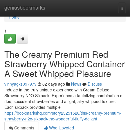
Home
geniusbookmarks
Togg
navi
Home
1
The Creamy Premium Red
Strawberry Whipped Container
A Sweet Whipped Pleasure
vinnyagxs097979
62 days ago
News
Discuss
Indulge in the truly unique experience with Cream Deluxe
Strawberry N2O Sixpack. Experience a tantalizing combination of
ripe, succulent strawberries and a light, airy whipped texture.
Each sixpack provides multiple
https://bookmarkshq.com/story23251528/this-creamy-premium-
strawberry-n2o-sixpack-the-wonderful-fluffy-delight
Comments
Who Upvoted