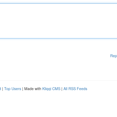
Rep
d
|
Top Users
| Made with
Kliqqi CMS
|
All RSS Feeds