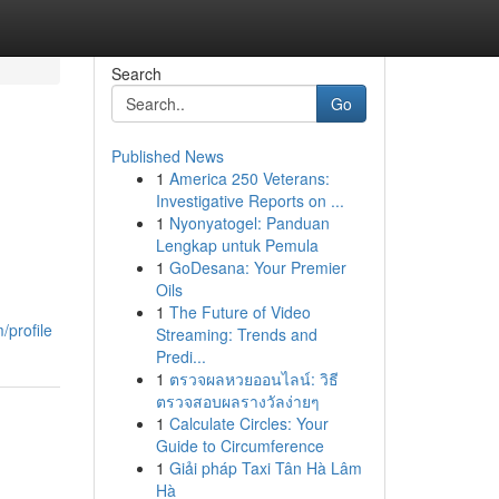
Search
Go
Published News
1
America 250 Veterans:
l
Investigative Reports on ...
1
Nyonyatogel: Panduan
Lengkap untuk Pemula
1
GoDesana: Your Premier
Oils
1
The Future of Video
profile
Streaming: Trends and
Predi...
1
ตรวจผลหวยออนไลน์: วิธี
ตรวจสอบผลรางวัลง่ายๆ
1
Calculate Circles: Your
Guide to Circumference
1
Giải pháp Taxi Tân Hà Lâm
Hà