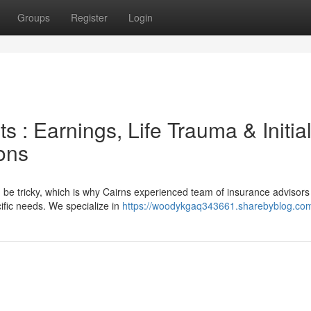
Groups
Register
Login
 : Earnings, Life Trauma & Initia
ons
 be tricky, which is why Cairns experienced team of insurance advisors
ific needs. We specialize in
https://woodykgaq343661.sharebyblog.com/