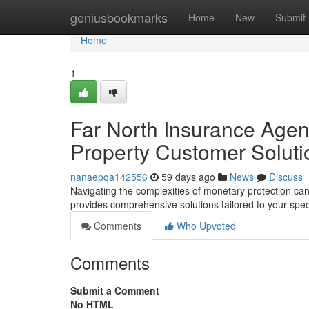
Home
geniusbookmarks
Home
New
Submit
Home
1
Far North Insurance Agents
Property Customer Soluti
nanaepqa142556
59 days ago
News
Discuss
Navigating the complexities of monetary protection can
provides comprehensive solutions tailored to your spec
Comments
Who Upvoted
Comments
Submit a Comment
No HTML