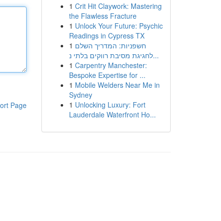
1
Crit Hit Claywork: Mastering
the Flawless Fracture
1
Unlock Your Future: Psychic
Readings in Cypress TX
1
חשפניות: המדריך השלם
לחגיגת מסיבת רווקים בלתי נ...
1
Carpentry Manchester:
Bespoke Expertise for ...
1
Mobile Welders Near Me in
Sydney
1
Unlocking Luxury: Fort
ort Page
Lauderdale Waterfront Ho...