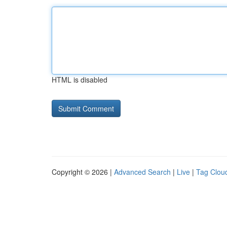
HTML is disabled
Copyright © 2026 |
Advanced Search
|
Live
|
Tag Clou