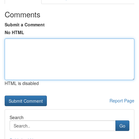
Comments
Submit a Comment
No HTML
HTML is disabled
Report Page
Search
Go