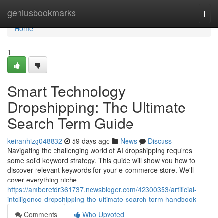
Home
geniusbookmarks
Togg
navi
Home
1
Smart Technology
Dropshipping: The Ultimate
Search Term Guide
keiranhizg048832
59 days ago
News
Discuss
Navigating the challenging world of AI dropshipping requires
some solid keyword strategy. This guide will show you how to
discover relevant keywords for your e-commerce store. We'll
cover everything niche
https://amberetdr361737.newsbloger.com/42300353/artificial-
intelligence-dropshipping-the-ultimate-search-term-handbook
Comments
Who Upvoted