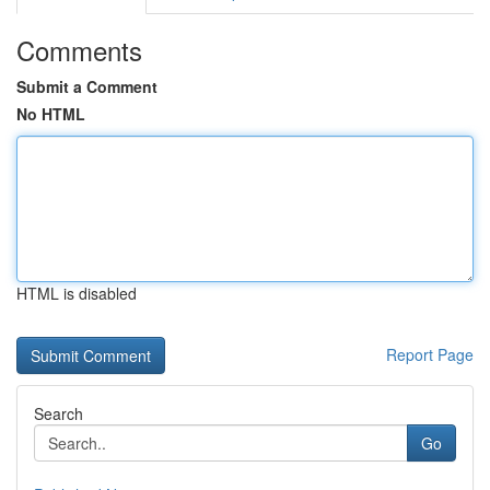
Comments
Submit a Comment
No HTML
HTML is disabled
Report Page
Search
Go