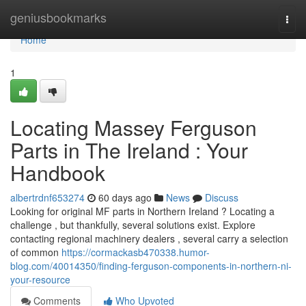
Home
geniusbookmarks
Togg
navi
Home
1
Locating Massey Ferguson
Parts in The Ireland : Your
Handbook
albertrdnf653274
60 days ago
News
Discuss
Looking for original MF parts in Northern Ireland ? Locating a
challenge , but thankfully, several solutions exist. Explore
contacting regional machinery dealers , several carry a selection
of common
https://cormackasb470338.humor-
blog.com/40014350/finding-ferguson-components-in-northern-ni-
your-resource
Comments
Who Upvoted