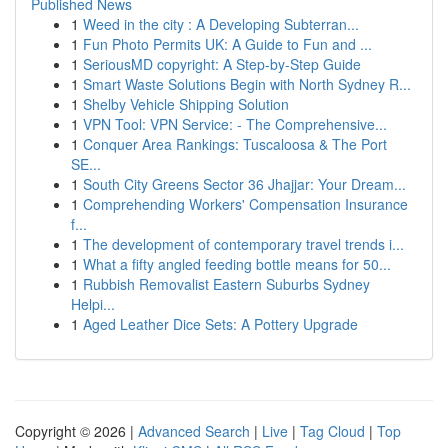
Published News
1
Weed in the city : A Developing Subterran...
1
Fun Photo Permits UK: A Guide to Fun and ...
1
SeriousMD copyright: A Step-by-Step Guide
1
Smart Waste Solutions Begin with North Sydney R...
1
Shelby Vehicle Shipping Solution
1
VPN Tool: VPN Service: - The Comprehensive...
1
Conquer Area Rankings: Tuscaloosa & The Port
SE...
1
South City Greens Sector 36 Jhajjar: Your Dream...
1
Comprehending Workers' Compensation Insurance
f...
1
The development of contemporary travel trends i...
1
What a fifty angled feeding bottle means for 50...
1
Rubbish Removalist Eastern Suburbs Sydney
Helpi...
1
Aged Leather Dice Sets: A Pottery Upgrade
Copyright © 2026 |
Advanced Search
|
Live
|
Tag Cloud
|
Top