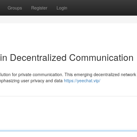
Groups
Register
Login
 in Decentralized Communication
tion for private communication. This emerging decentralized network 
emphasizing user privacy and data
https://yeechat.vip/