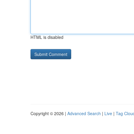
HTML is disabled
Copyright © 2026 |
Advanced Search
|
Live
|
Tag Clou