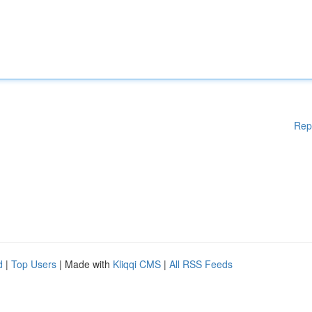
Rep
d
|
Top Users
| Made with
Kliqqi CMS
|
All RSS Feeds