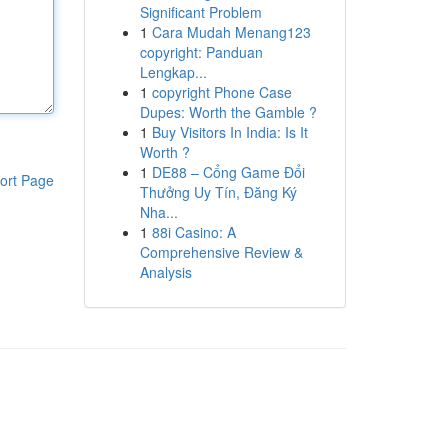
Significant Problem
1
Cara Mudah Menang123
copyright: Panduan
Lengkap...
1
copyright Phone Case
Dupes: Worth the Gamble ?
1
Buy Visitors In India: Is It
Worth ?
1
DE88 – Cổng Game Đổi
ort Page
Thưởng Uy Tín, Đăng Ký
Nha...
1
88i Casino: A
Comprehensive Review &
Analysis