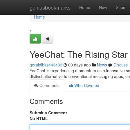
Home
geniusbookmarks
Home
New
Submit
Home
1
YeeChat: The Rising Star
geraldlbks443433
60 days ago
News
Discuss
YeeChat is experiencing momentum as a innovative solu
distinct alternative to conventional messaging apps, 
Comments
Who Upvoted
Comments
Submit a Comment
No HTML