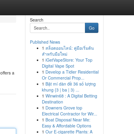
Search
Go
Published News
1
สล็อตออนไลน์: คู่มือเริ่มต้น
สำหรับมือใหม่
1
iGetVapeStore: Your Top
Digital Vape Spot
1
Develop a Tidier Residential
offers a
Or Commercial Prop...
1
Bật mí dàn đề 36 số lượng
khung {3 | ba | 3) ...
1
Winwin68 : A Digital Betting
Destination
1
Downers Grove top
Electrical Contractor for Wir...
1
Boat Disposal Near Me:
Easy & Affordable Options
1
Our E-cigarette Plants: A