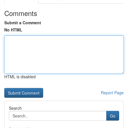
Comments
Submit a Comment
No HTML
HTML is disabled
Report Page
Search
Go