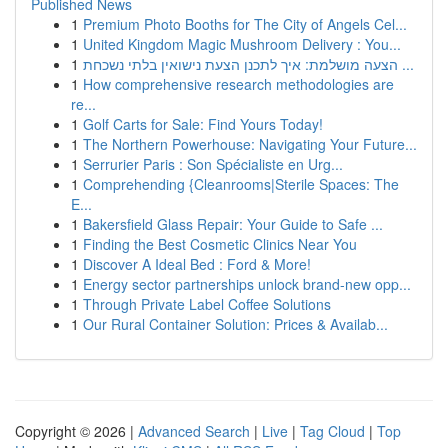
Published News
1
Premium Photo Booths for The City of Angels Cel...
1
United Kingdom Magic Mushroom Delivery : You...
1
הצעה מושלמת: איך לתכנן הצעת נישואין בלתי נשכחת ...
1
How comprehensive research methodologies are
re...
1
Golf Carts for Sale: Find Yours Today!
1
The Northern Powerhouse: Navigating Your Future...
1
Serrurier Paris : Son Spécialiste en Urg...
1
Comprehending {Cleanrooms|Sterile Spaces: The
E...
1
Bakersfield Glass Repair: Your Guide to Safe ...
1
Finding the Best Cosmetic Clinics Near You
1
Discover A Ideal Bed : Ford & More!
1
Energy sector partnerships unlock brand-new opp...
1
Through Private Label Coffee Solutions
1
Our Rural Container Solution: Prices & Availab...
Copyright © 2026 |
Advanced Search
|
Live
|
Tag Cloud
|
Top