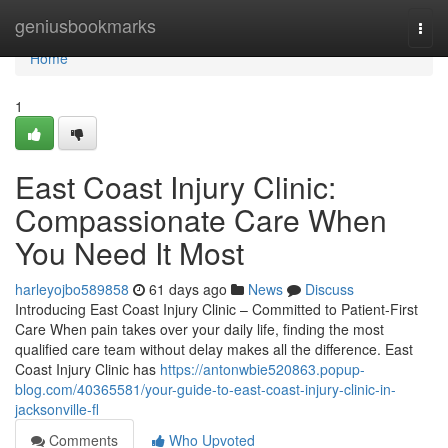
Home
geniusbookmarks
Togg
navi
Home
1
East Coast Injury Clinic:
Compassionate Care When
You Need It Most
harleyojbo589858
61 days ago
News
Discuss
Introducing East Coast Injury Clinic – Committed to Patient-First
Care When pain takes over your daily life, finding the most
qualified care team without delay makes all the difference. East
Coast Injury Clinic has
https://antonwbie520863.popup-
blog.com/40365581/your-guide-to-east-coast-injury-clinic-in-
jacksonville-fl
Comments
Who Upvoted