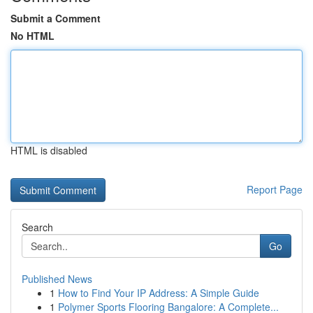
Submit a Comment
No HTML
HTML is disabled
Report Page
Search
Go
Published News
1
How to Find Your IP Address: A Simple Guide
1
Polymer Sports Flooring Bangalore: A Complete...