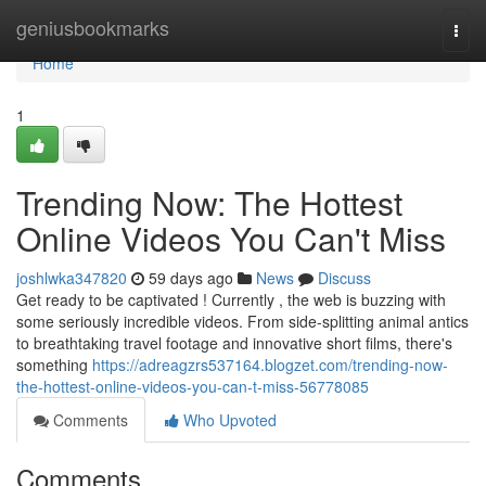
Home
geniusbookmarks
Togg
navi
Home
1
Trending Now: The Hottest
Online Videos You Can't Miss
joshlwka347820
59 days ago
News
Discuss
Get ready to be captivated ! Currently , the web is buzzing with
some seriously incredible videos. From side-splitting animal antics
to breathtaking travel footage and innovative short films, there's
something
https://adreagzrs537164.blogzet.com/trending-now-
the-hottest-online-videos-you-can-t-miss-56778085
Comments
Who Upvoted
Comments